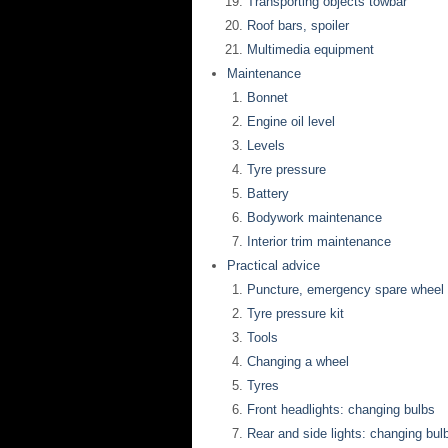
Transporting objects towbar
Roof bars, spoiler
Multimedia equipment
Maintenance
Bonnet
Engine oil level
Levels
Tyre pressure
Battery
Bodywork maintenance
Interior trim maintenance
Practical advice
Puncture, emergency spare wheel
Tyre pressure kit
Tools
Changing a wheel
Tyres
Front headlights: changing bulbs
Rear and side lights: changing bul