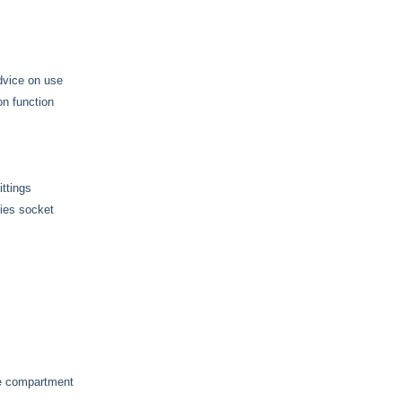
advice on use
on function
ttings
ries socket
ge compartment