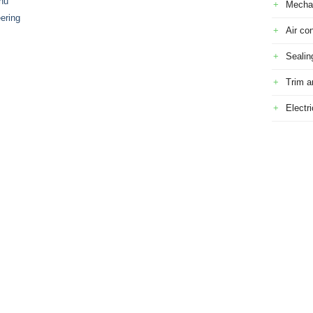
nu
Mecha
ering
Air con
Sealin
Trim a
Electr