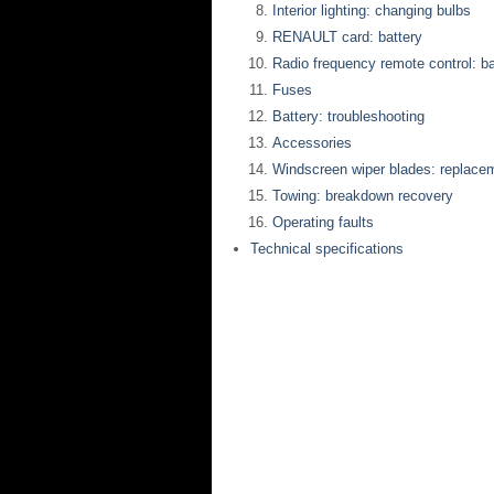
Interior lighting: changing bulbs
RENAULT card: battery
Radio frequency remote control: ba
Fuses
Battery: troubleshooting
Accessories
Windscreen wiper blades: replace
Towing: breakdown recovery
Operating faults
Technical specifications