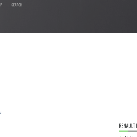
AP
SEARCH
l
RENAULT