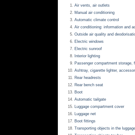
Air vents, air outlets
Manual air conditioning
Automatic climate control
Air conditioning: information and 
Outside air quality and deodorisati
Electric windows
Electric sunroof
Interior lighting
Passenger compartment storage, fi
Ashtray, cigarette lighter, accesso
Rear headrests
Rear bench seat
Boot
Automatic tailgate
Luggage compartment cover
Luggage net
Boot fittings
Transporting objects in the lugga