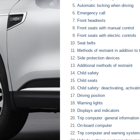
Automatic locking when driving
Emergency call
Front headrests
Front seats with manual control
Front seats with electric controls
Seat belts
Methods of restraint in addition to 
Side protection devices
Additional methods of restraint
Child safety
Child seats
Child safety: deactivating, activat
Driving position
Warning lights
Displays and indicators
Trip computer: general information
On-board computer
Trip computer and warning system