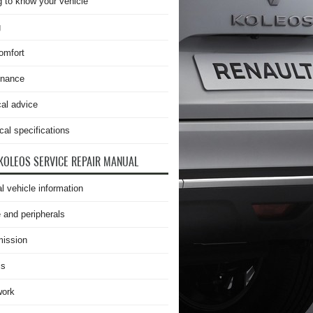
g to know your vehicle
g
omfort
enance
cal advice
cal specifications
KOLEOS SERVICE REPAIR MANUAL
l vehicle information
 and peripherals
ission
is
work