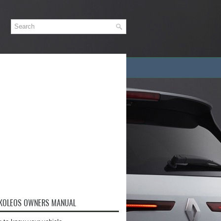
 KOLEOS OWNERS MANUAL