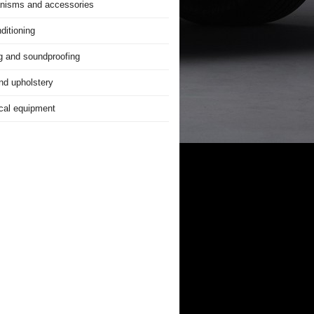
nisms and accessories
ditioning
g and soundproofing
nd upholstery
ical equipment