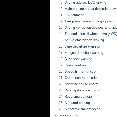
Driving advice, ECO-driving
Maintenance and antipollution adv
Environment
Tyre pressure monitoring system
Driving correction devices and aid
Transmission: 4-wheel drive (4WD
Active emergency braking
Lane departure warning
Fatigue detection warning
Blind spot warning
Overspeed alert
Speed limiter function
Cruise control function
Adaptive cruise control
Parking distance control
Reversing camera
Assisted parking
Automatic transmission
Your comfort