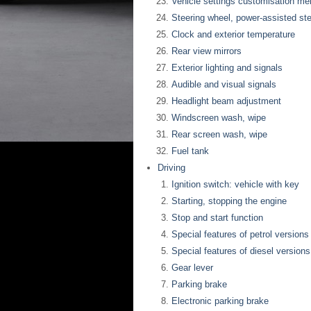
Vehicle settings customisation me
Steering wheel, power-assisted ste
Clock and exterior temperature
Rear view mirrors
Exterior lighting and signals
Audible and visual signals
Headlight beam adjustment
Windscreen wash, wipe
Rear screen wash, wipe
Fuel tank
Driving
Ignition switch: vehicle with key
Starting, stopping the engine
Stop and start function
Special features of petrol versions
Special features of diesel versions
Gear lever
Parking brake
Electronic parking brake