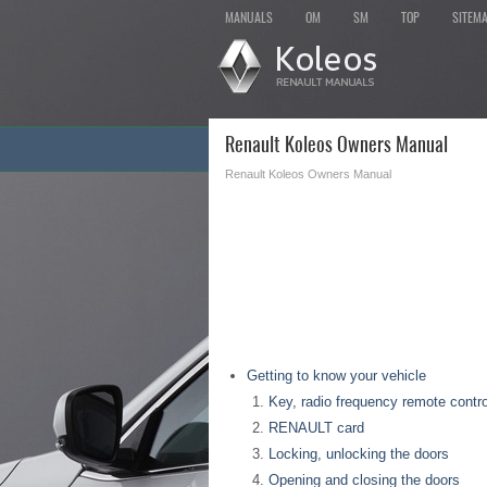
MANUALS
OM
SM
TOP
SITEM
Renault Koleos Owners Manual
Renault Koleos Owners Manual
Getting to know your vehicle
Key, radio frequency remote contro
RENAULT card
Locking, unlocking the doors
Opening and closing the doors