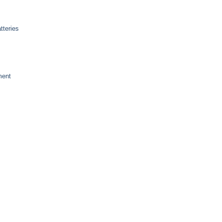
tteries
ment