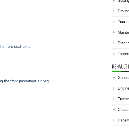
Gettin
Drivin
Your c
Maint
Practi
the front seat belts
Techni
RENAULT 
Genera
ing the front passenger air bag
Engine
Transm
Chass
Panel