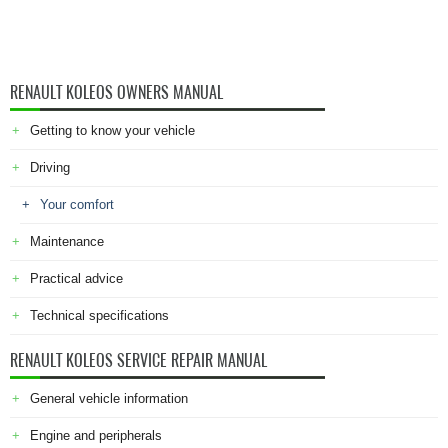
RENAULT KOLEOS OWNERS MANUAL
Getting to know your vehicle
Driving
Your comfort
Maintenance
Practical advice
Technical specifications
RENAULT KOLEOS SERVICE REPAIR MANUAL
General vehicle information
Engine and peripherals