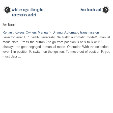
Ashtray, cigarette lighter,
Rear bench seat
accessories socket
See More:
Renault Koleos Owners Manual > Driving: Automatic transmission
Selector lever 1 P: parkR: reverseN: NeutralD: automatic modeM: manual
mode Note: Press the button 2 to go from position D or N to R or P.3:
displays the gear engaged in manual mode. Operation With the selection
lever 1 in position P, switch on the ignition. To move out of position P, you
must depr ...