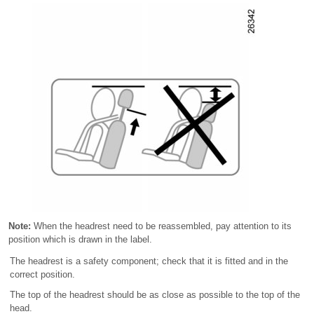
Note:
When the headrest need to be reassembled, pay attention to its
position which is drawn in the label.
The headrest is a safety component; check that it is fitted and in the
correct position.
The top of the headrest should be as close as possible to the top of the
head.