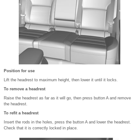
Position for use
Lift the headrest to maximum height, then lower it until it locks.
To remove a headrest
Raise the headrest as far as it will go, then press button A and remove
the headrest.
To refit a headrest
Insert the rods in the holes, press the button A and lower the headrest.
Check that it is correctly locked in place.