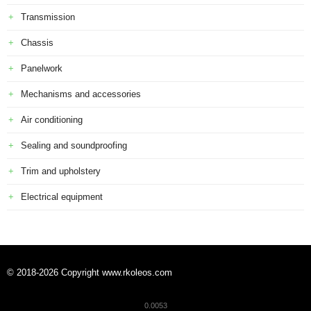
Transmission
Chassis
Panelwork
Mechanisms and accessories
Air conditioning
Sealing and soundproofing
Trim and upholstery
Electrical equipment
© 2018-2026 Copyright www.rkoleos.com
0.0053