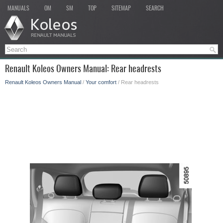
MANUALS
OM
SM
TOP
SITEMAP
SEARCH
Renault Koleos Owners Manual: Rear headrests
Renault Koleos Owners Manual
/
Your comfort
/ Rear headrests