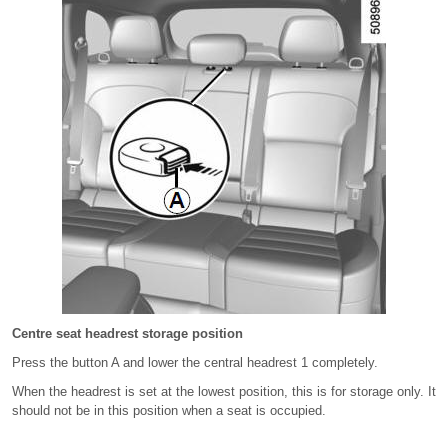
Centre seat headrest storage position
Press the button A and lower the central headrest 1 completely.
When the headrest is set at the lowest position, this is for storage only. It
should not be in this position when a seat is occupied.