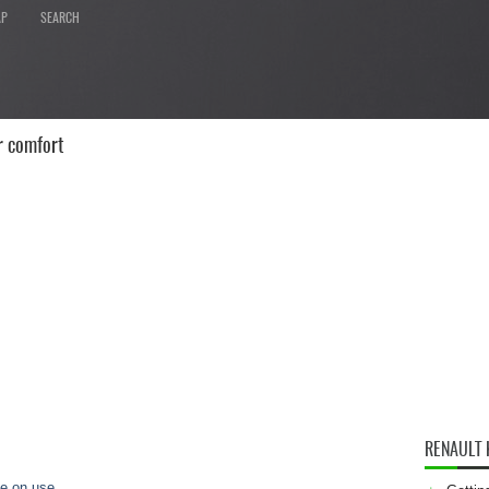
AP
SEARCH
r comfort
RENAULT
ce on use