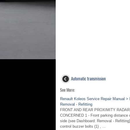
Automatic transmission
See More:
Renault Koleos Service Repair Manual > P
Removal - Refitting
FRONT AND REAR PROXIMITY RADAR
CONCERNED 1 - Front parking distance co
side (see Dashboard: Removal - Refitting)
control buzzer bolts (1) , ...