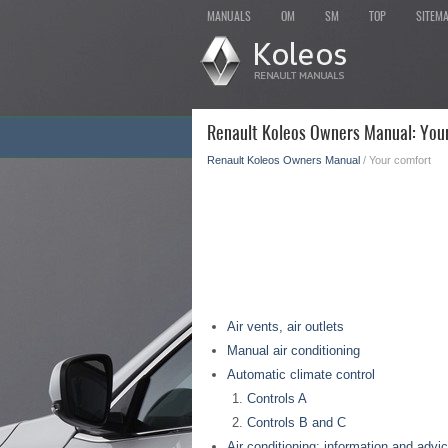
MANUALS
OM
SM
TOP
SITEM
Renault Koleos Owners Manual: You
Renault Koleos Owners Manual
/ Your comfort
Air vents, air outlets
Manual air conditioning
Automatic climate control
Controls A
Controls B and C
Air conditioning: information and advi