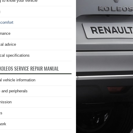
g to know your vehicle
g
 comfort
enance
cal advice
cal specifications
KOLEOS SERVICE REPAIR MANUAL
l vehicle information
 and peripherals
ission
is
work