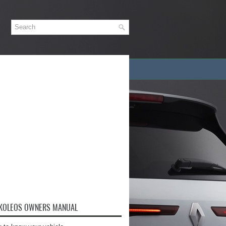
 KOLEOS OWNERS MANUAL