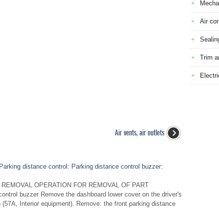
Mecha
Air con
Sealin
Trim a
Electr
Air vents, air outlets
arking distance control: Parking distance control buzzer:
 REMOVAL OPERATION FOR REMOVAL OF PART
ntrol buzzer Remove the dashboard lower cover on the driver's
 (57A, Interior equipment). Remove: the front parking distance