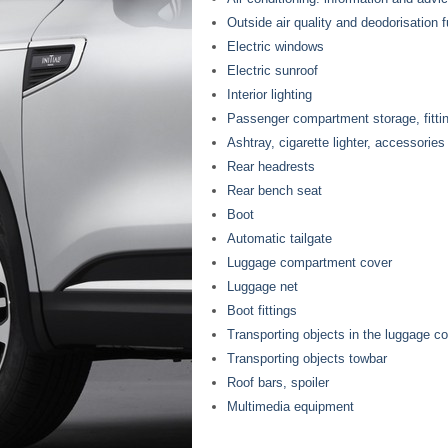
Outside air quality and deodorisation 
Electric windows
Electric sunroof
Interior lighting
Passenger compartment storage, fitti
Ashtray, cigarette lighter, accessorie
Rear headrests
Rear bench seat
Boot
Automatic tailgate
Luggage compartment cover
Luggage net
Boot fittings
Transporting objects in the luggage 
Transporting objects towbar
Roof bars, spoiler
Multimedia equipment