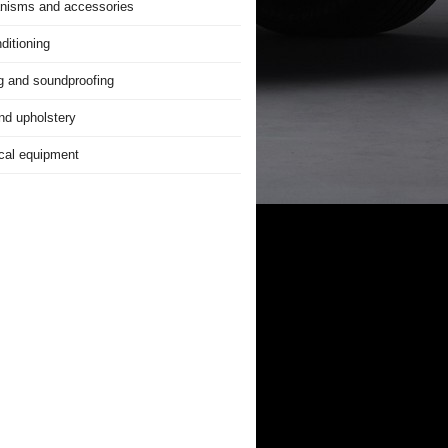
nisms and accessories
ditioning
g and soundproofing
nd upholstery
ical equipment