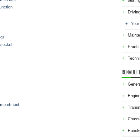
Gettin
function
Drivin
Your
Maint
ngs
s socket
Practi
Techni
RENAULT 
Genera
Engine
compartment
Transm
Chass
Panel