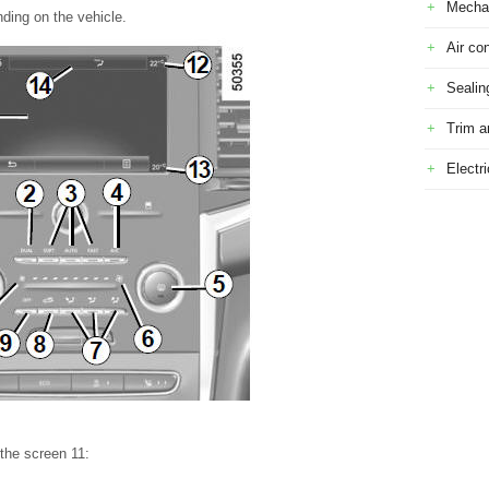
Mecha
ding on the vehicle.
Air con
Sealin
Trim a
Electr
 the screen 11: