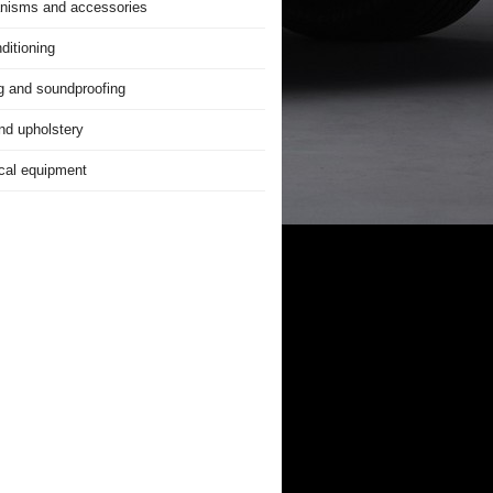
nisms and accessories
ditioning
g and soundproofing
nd upholstery
ical equipment