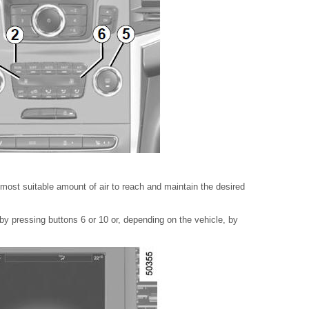
ost suitable amount of air to reach and maintain the desired
 by pressing buttons 6 or 10 or, depending on the vehicle, by