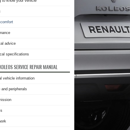
g to know your vehicle
g
 comfort
enance
cal advice
cal specifications
KOLEOS SERVICE REPAIR MANUAL
l vehicle information
 and peripherals
ission
is
work