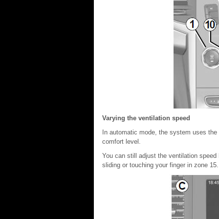
Varying the ventilation speed
In automatic mode, the system uses the m
comfort level.
You can still adjust the ventilation speed
sliding or touching your finger in zone 15.