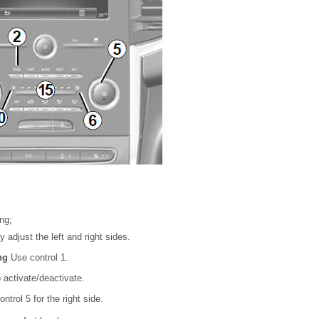
ng;
 adjust the left and right sides.
ing
Use control 1.
 activate/deactivate.
ntrol 5 for the right side.