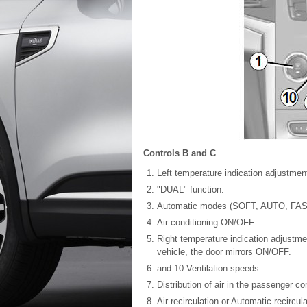
Controls B and C
Left temperature indication adjustment
"DUAL" function.
Automatic modes (SOFT, AUTO, FAS
Air conditioning ON/OFF.
Right temperature indication adjustme
vehicle, the door mirrors ON/OFF.
and 10 Ventilation speeds.
Distribution of air in the passenger c
Air recirculation or Automatic recircul