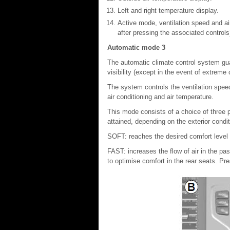
Left and right temperature display.
Active mode, ventilation speed and ai
after pressing the associated controls
Automatic mode 3
The automatic climate control system g
visibility (except in the event of extreme
The system controls the ventilation speed, 
air conditioning and air temperature.
This mode consists of a choice of three 
attained, depending on the exterior cond
SOFT: reaches the desired comfort level 
FAST: increases the flow of air in the 
to optimise comfort in the rear seats. Pr