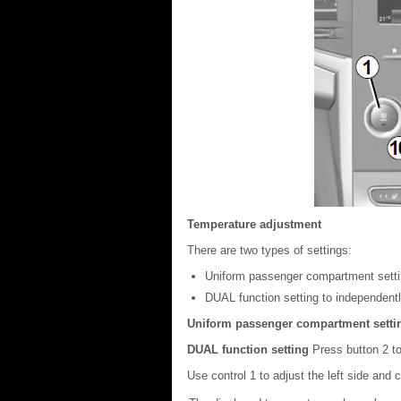
Temperature adjustment
There are two types of settings:
Uniform passenger compartment setti
DUAL function setting to independently
Uniform passenger compartment sett
DUAL function setting
Press button 2 to
Use control 1 to adjust the left side and co