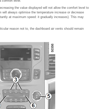
 comfort level.
ecreasing the value displayed will not allow the comfort level to
 will always optimise the temperature increase or decrease
nstantly at maximum speed: it gradually increases). This may
ticular reason not to, the dashboard air vents should remain