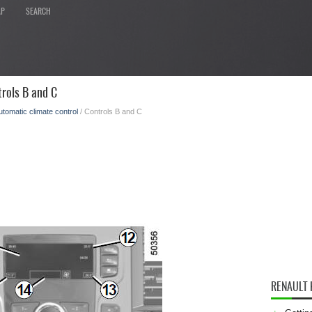
AP
SEARCH
rols B and C
utomatic climate control
/ Controls B and C
RENAULT