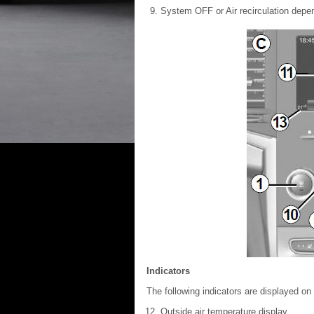
System OFF or Air recirculation depen
Indicators
The following indicators are displayed on
Outside air temperature display.