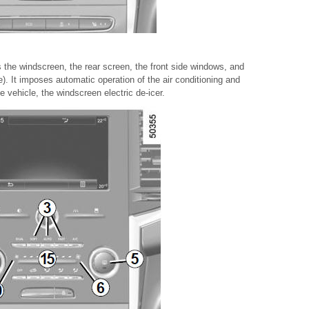
 the windscreen, the rear screen, the front side windows, and
e). It imposes automatic operation of the air conditioning and
 vehicle, the windscreen electric de-icer.