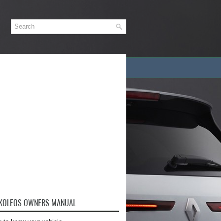
 KOLEOS OWNERS MANUAL