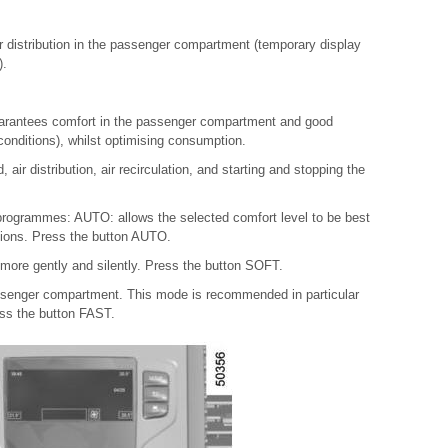
r distribution in the passenger compartment (temporary display
).
uarantees comfort in the passenger compartment and good
 conditions), whilst optimising consumption.
air distribution, air recirculation, and starting and stopping the
programmes: AUTO: allows the selected comfort level to be best
itions. Press the button AUTO.
more gently and silently. Press the button SOFT.
passenger compartment. This mode is recommended in particular
ess the button FAST.