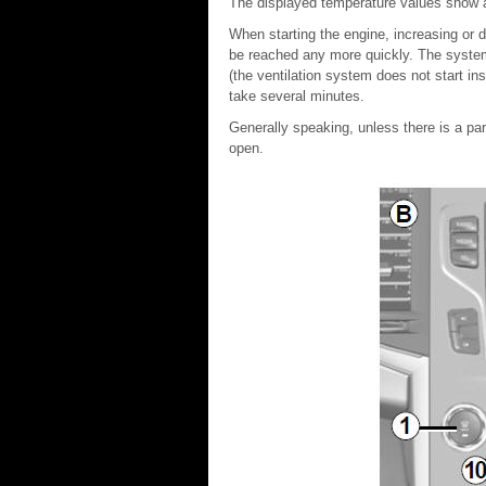
The displayed temperature values show a
When starting the engine, increasing or d
be reached any more quickly. The system
(the ventilation system does not start i
take several minutes.
Generally speaking, unless there is a par
open.