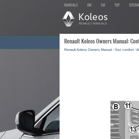
MANUALS
OM
SM
TOP
SITEM
Renault Koleos Owners Manual: Cont
Renault Koleos Owners Manual
/
Your comfort
/
A