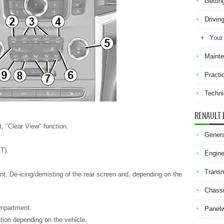
Gettin
Drivin
Your
Maint
Practi
Techni
RENAULT 
, "Clear View" function.
Genera
T).
Engine
Transm
nt, De-icing/demisting of the rear screen and, depending on the
Chass
ompartment.
Panel
ation depending on the vehicle.