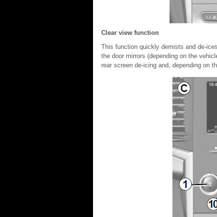
Clear view function
This function quickly demists and de-ices
the door mirrors (depending on the vehicl
rear screen de-icing and, depending on the