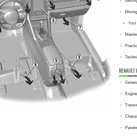
Gettin
Drivin
Your
Maint
Practi
Techni
RENAULT 
Genera
Engine
Transm
Chass
Panel