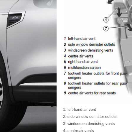
left-hand air vent
side window demister outlets
windscreen demisting vents
centre air vents