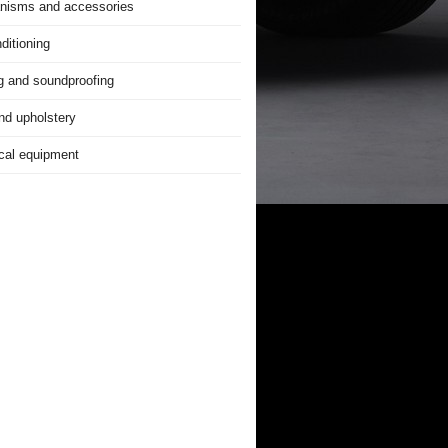
nisms and accessories
ditioning
g and soundproofing
nd upholstery
ical equipment