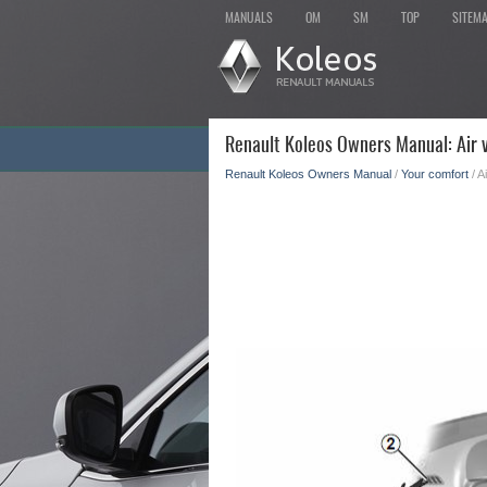
MANUALS
OM
SM
TOP
SITEM
Renault Koleos Owners Manual: Air ve
Renault Koleos Owners Manual
/
Your comfort
/ A