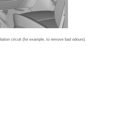
ilation circuit (for example, to remove bad odours).