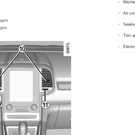
Mecha
Air con
ngers
Sealin
ngers
Trim a
Electr