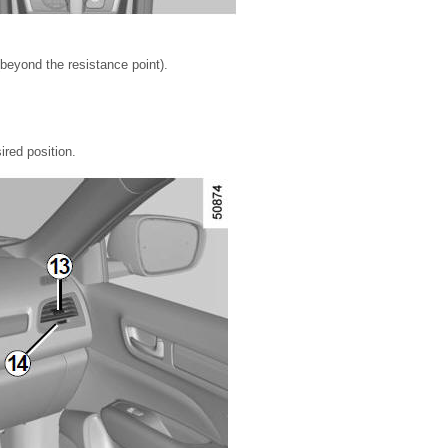
beyond the resistance point).
ired position.