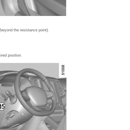
beyond the resistance point).
ired position.