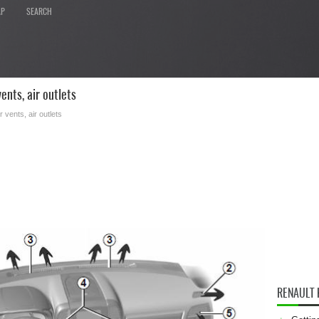
AP
SEARCH
nts, air outlets
ir vents, air outlets
RENAULT