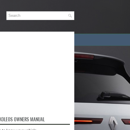
 KOLEOS OWNERS MANUAL