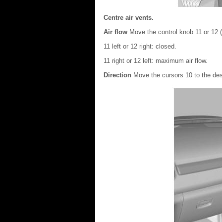
Centre air vents.
Air flow
Move the control knob 11 or 12 (
11 left or 12 right: closed.
11 right or 12 left: maximum air flow.
Direction
Move the cursors 10 to the des