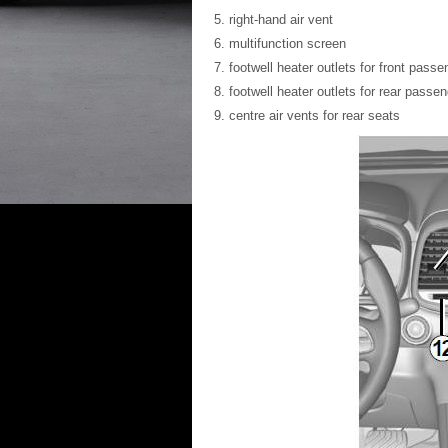
right-hand air vent
multifunction screen
footwell heater outlets for front passe
footwell heater outlets for rear passe
centre air vents for rear seats