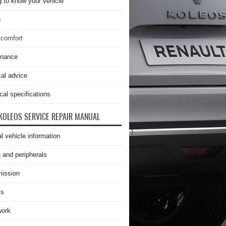
g to know your vehicle
g
 comfort
enance
cal advice
cal specifications
KOLEOS SERVICE REPAIR MANUAL
l vehicle information
 and peripherals
ission
is
work