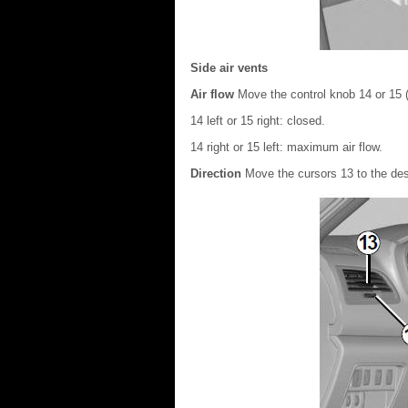
Side air vents
Air flow
Move the control knob 14 or 15 (
14 left or 15 right: closed.
14 right or 15 left: maximum air flow.
Direction
Move the cursors 13 to the des