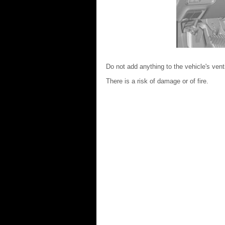
Do not add anything to the vehicle's vent
There is a risk of damage or of fire.