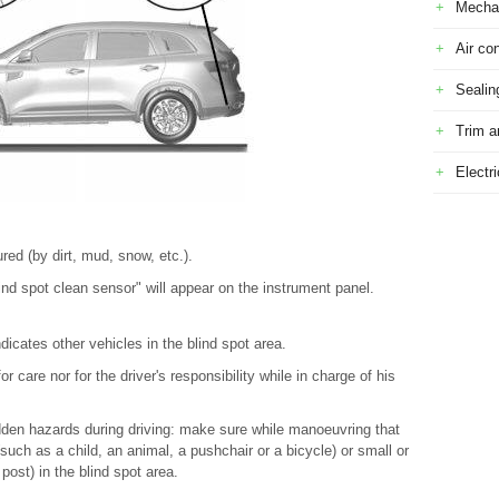
Mecha
Air con
Sealin
Trim a
Electr
ed (by dirt, mud, snow, etc.).
nd spot clean sensor" will appear on the instrument panel.
ndicates other vehicles in the blind spot area.
r care nor for the driver's responsibility while in charge of his
dden hazards during driving: make sure while manoeuvring that
uch as a child, an animal, a pushchair or a bicycle) or small or
post) in the blind spot area.