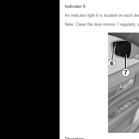
Indicator 6
An indicator light 6 is located on each doo
Note: Clean the door mirrors 7 regularly, 
Operation