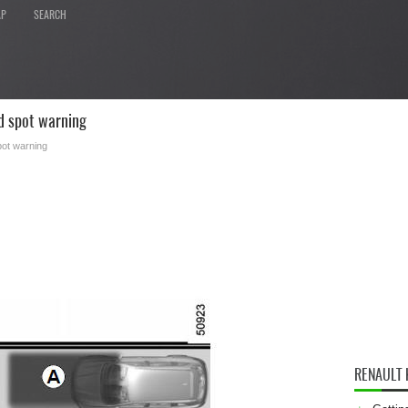
AP
SEARCH
d spot warning
pot warning
RENAULT