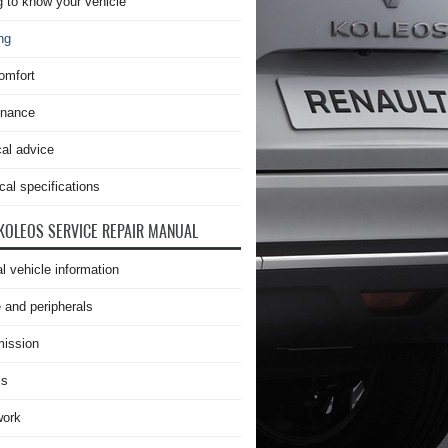
g to know your vehicle
ng
omfort
enance
cal advice
cal specifications
KOLEOS SERVICE REPAIR MANUAL
l vehicle information
 and peripherals
ission
is
work