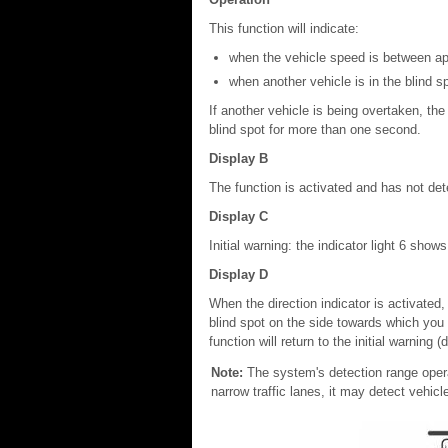
This function will indicate:
when the vehicle speed is between a
when another vehicle is in the blind s
If another vehicle is being overtaken, the 
blind spot for more than one second.
Display B
The function is activated and has not de
Display C
Initial warning: the indicator light 6 show
Display D
When the direction indicator is activated,
blind spot on the side towards which you a
function will return to the initial warning (
Note:
The system's detection range opera
narrow traffic lanes, it may detect vehicl