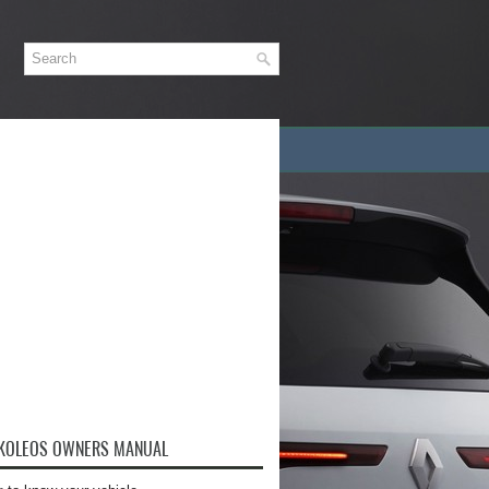
 KOLEOS OWNERS MANUAL