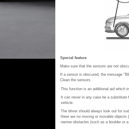
Special feature
Make sure that the sensors are not obscur
If a sensor is obscured, the message "Bli
Clean the sensors.
This function is an additional aid which i
It can never in any case be a substitute fo
vehicle.
The driver should always look out for su
there are no moving or movable objects (s
narrow obstacles (such as a boulder or a 