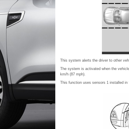
This system alerts the driver to other veh
The system is activated when the vehicl
km/h (87 mph).
This function uses sensors 1 installed in