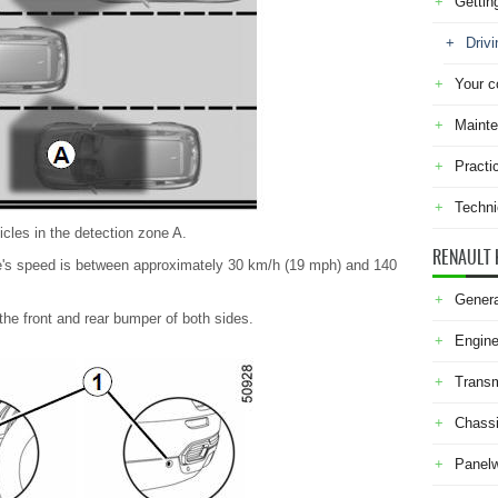
Gettin
Drivi
Your c
Maint
Practi
Techni
icles in the detection zone A.
RENAULT 
e's speed is between approximately 30 km/h (19 mph) and 140
Genera
 the front and rear bumper of both sides.
Engine
Transm
Chass
Panel