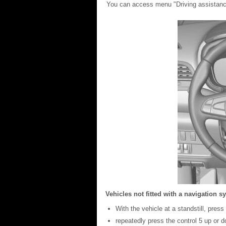
You can access menu "Driving assistance
Vehicles not fitted with a navigation s
With the vehicle at a standstill, pre
repeatedly press the control 5 up or 