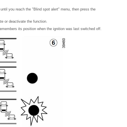
until you reach the "Blind spot alert" menu, then press the
e or deactivate the function.
emembers its position when the ignition was last switched off.