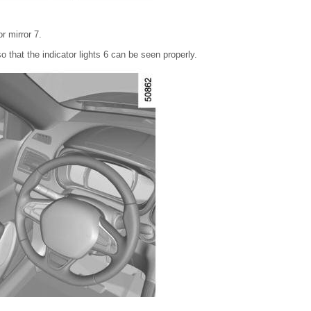
r mirror 7.
so that the indicator lights 6 can be seen properly.