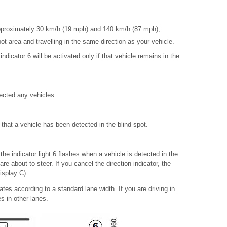
pproximately 30 km/h (19 mph) and 140 km/h (87 mph);
pot area and travelling in the same direction as your vehicle.
indicator 6 will be activated only if that vehicle remains in the
tected any vehicles.
s that a vehicle has been detected in the blind spot.
 the indicator light 6 flashes when a vehicle is detected in the
re about to steer. If you cancel the direction indicator, the
display C).
tes according to a standard lane width. If you are driving in
es in other lanes.