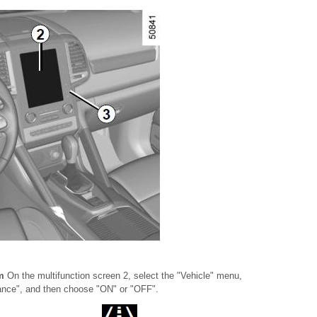
em
On the multifunction screen 2, select the "Vehicle" menu,
tance", and then choose "ON" or "OFF".