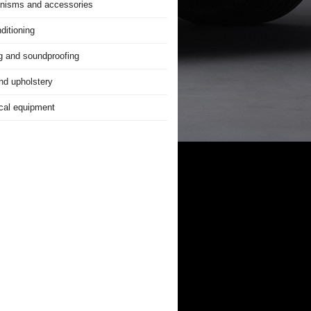
nisms and accessories
ditioning
g and soundproofing
nd upholstery
ical equipment