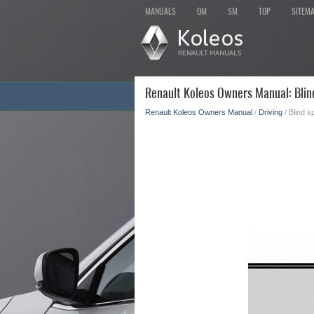
MANUALS
OM
SM
TOP
SITEM
Renault Koleos Owners Manual: Blin
Renault Koleos Owners Manual
/
Driving
/ Blind s