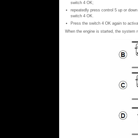
switch 4 OK;
repeatedly press control 5 up or down 
switch 4 OK.
Press the switch 4 OK again to activat
When the engine is started, the system r