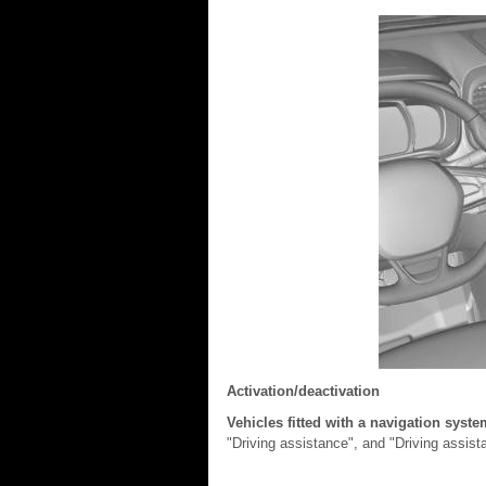
Activation/deactivation
Vehicles fitted with a navigation syst
"Driving assistance", and "Driving assis