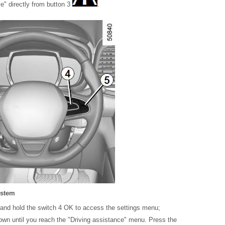
" directly from button 3
.
ystem
ss and hold the switch 4 OK to access the settings menu;
down until you reach the "Driving assistance" menu. Press the