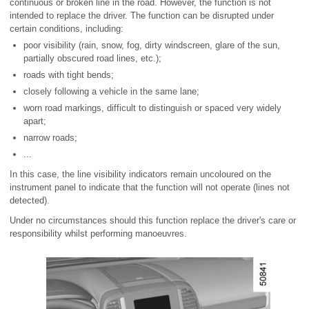
continuous or broken line in the road. However, the function is not
intended to replace the driver. The function can be disrupted under
certain conditions, including:
poor visibility (rain, snow, fog, dirty windscreen, glare of the sun,
partially obscured road lines, etc.);
roads with tight bends;
closely following a vehicle in the same lane;
worn road markings, difficult to distinguish or spaced very widely
apart;
narrow roads;
...
In this case, the line visibility indicators remain uncoloured on the
instrument panel to indicate that the function will not operate (lines not
detected).
Under no circumstances should this function replace the driver's care or
responsibility whilst performing manoeuvres.