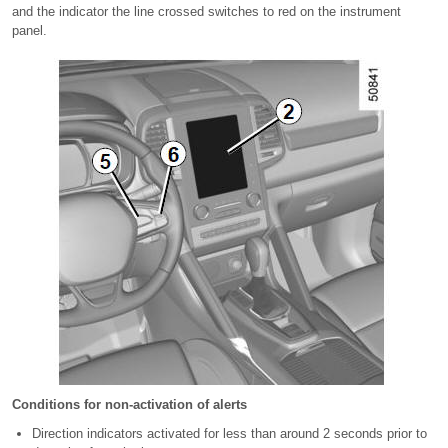
and the indicator the line crossed switches to red on the instrument
panel.
Conditions for non-activation of alerts
Direction indicators activated for less than around 2 seconds prior to