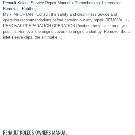
Renault Koleos Service Repair Manual > Turbocharging: Intercooler:
Removal - Refitting
M9R IMPORTANT Consult the safety and cleanliness advice and
operation recommendations before carrying out any repair. REMOVAL I -
REMOVAL PREPARATION OPERATION Position the vehicle on a two-
post lift. Remove: the engine cover, the engine undertray. Remove: the air
inlet sleeve clips, the air intake ...
RENAULT KOLEOS OWNERS MANUAL