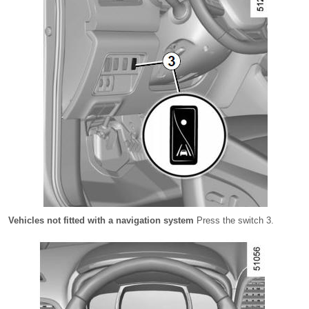
Vehicles not fitted with a navigation system
Press the switch 3.