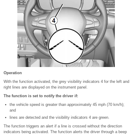
Operation
With the function activated, the grey visibility indicators 4 for the left and
right lines are displayed on the instrument panel.
The function is set to notify the driver if:
the vehicle speed is greater than approximately 45 mph (70 km/h);
and
lines are detected and the visibility indicators 4 are green.
The function triggers an alert if a line is crossed without the direction
indicators being activated. The function alerts the driver through a beep