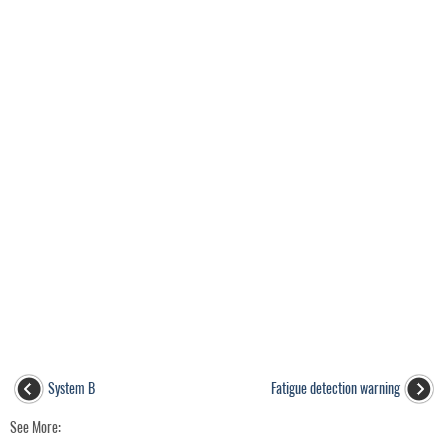
System B
Fatigue detection warning
See More: