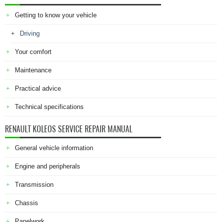
Getting to know your vehicle
Driving
Your comfort
Maintenance
Practical advice
Technical specifications
RENAULT KOLEOS SERVICE REPAIR MANUAL
General vehicle information
Engine and peripherals
Transmission
Chassis
Panelwork