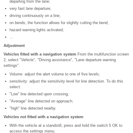
departing from the lane;
very fast lane departure;
driving continuously on a line;
on bends, the function allows for slightly cutting the bend;
hazard warning lights activated;
...
Adjustment
Vehicles fitted with a navigation system
From the multifunction screen
2, select "Vehicle", "Driving assistance", "Lane departure warning
settings".
Volume: adjust the alert volume to one of five levels;
sensitivity: adjust the sensitivity level for line detection. To do this
select:
"Low" line detected upon crossing;
"Average" line detected on approach;
"high" line detected nearby.
Vehicles not fitted with a navigation system
With the vehicle at a standstill, press and hold the switch 5 OK to
access the settings menu;