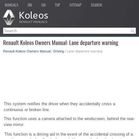
MANUALS
OM
SM
TOP
SITEMAP
SEARCH
Renault Koleos Owners Manual: Lane departure warning
Renault Koleos Owners Manual
/
Driving
/ Lane departure warning
This system notifies the driver when they accidentally cross a
continuous or broken line.
This function uses a camera attached to the windscreen, behind the rear-
view mirror.
This function is a driving aid in the event of the accidental crossing of a