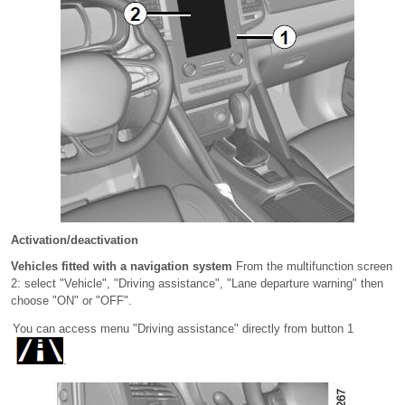
Activation/deactivation
Vehicles fitted with a navigation system
From the multifunction screen
2: select "Vehicle", "Driving assistance", "Lane departure warning" then
choose "ON" or "OFF".
You can access menu "Driving assistance" directly from button 1
.