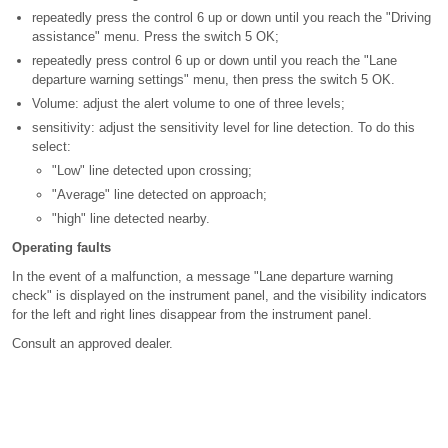
repeatedly press the control 6 up or down until you reach the "Driving
assistance" menu. Press the switch 5 OK;
repeatedly press control 6 up or down until you reach the "Lane
departure warning settings" menu, then press the switch 5 OK.
Volume: adjust the alert volume to one of three levels;
sensitivity: adjust the sensitivity level for line detection. To do this
select:
"Low" line detected upon crossing;
"Average" line detected on approach;
"high" line detected nearby.
Operating faults
In the event of a malfunction, a message "Lane departure warning
check" is displayed on the instrument panel, and the visibility indicators
for the left and right lines disappear from the instrument panel.
Consult an approved dealer.