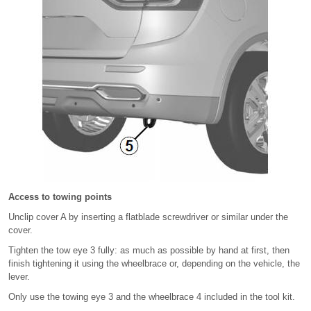
Access to towing points
Unclip cover A by inserting a flatblade screwdriver or similar under the
cover.
Tighten the tow eye 3 fully: as much as possible by hand at first, then
finish tightening it using the wheelbrace or, depending on the vehicle, the
lever.
Only use the towing eye 3 and the wheelbrace 4 included in the tool kit.