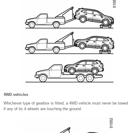
4WD vehicles
Whichever type of gearbox is fitted, a 4WD vehicle must never be towed
if any of its 4 wheels are touching the ground.