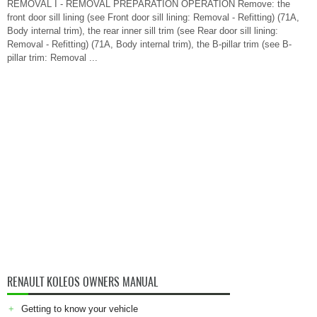
REMOVAL I - REMOVAL PREPARATION OPERATION Remove: the
front door sill lining (see Front door sill lining: Removal - Refitting) (71A,
Body internal trim), the rear inner sill trim (see Rear door sill lining:
Removal - Refitting) (71A, Body internal trim), the B-pillar trim (see B-
pillar trim: Removal ...
RENAULT KOLEOS OWNERS MANUAL
Getting to know your vehicle