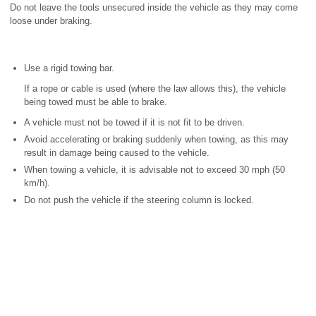
Do not leave the tools unsecured inside the vehicle as they may come
loose under braking.
Use a rigid towing bar.
If a rope or cable is used (where the law allows this), the vehicle
being towed must be able to brake.
A vehicle must not be towed if it is not fit to be driven.
Avoid accelerating or braking suddenly when towing, as this may
result in damage being caused to the vehicle.
When towing a vehicle, it is advisable not to exceed 30 mph (50
km/h).
Do not push the vehicle if the steering column is locked.