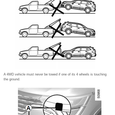
A 4WD vehicle must never be towed if one of its 4 wheels is touching
the ground.