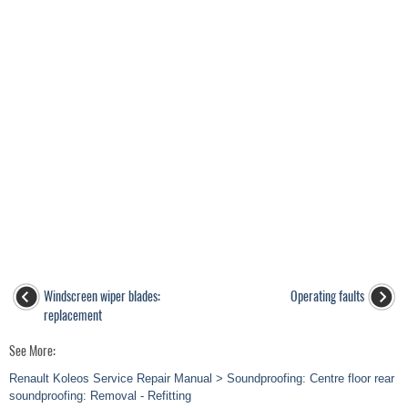
Windscreen wiper blades:
Operating faults
replacement
See More:
Renault Koleos Service Repair Manual > Soundproofing: Centre floor rear
soundproofing: Removal - Refitting