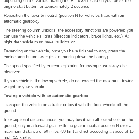
depending on the vehicle, having the RENAULT card on you, press the
engine start button for approximately 2 seconds.
Reposition the lever to neutral (position N for vehicles fitted with an
automatic gearbox).
The steering column unlocks, the accessory functions are powered: you
can use the vehicle's lights (direction indicators, brake lights, etc.). At
night the vehicle must have its lights on.
Depending on the vehicle, once you have finished towing, press the
engine start button twice (risk of running down the battery).
The speed specified by current legislation for towing must always be
observed.
If your vehicle is the towing vehicle, do not exceed the maximum towing
weight for your vehicle.
Towing a vehicle with an automatic gearbox
Transport the vehicle on a trailer or tow it with the front wheels off the
ground.
In exceptional circumstances, you may tow it with all four wheels on the
ground, only in a forward gear, with the gear in neutral position N over a
maximum distance of 50 miles (80 km) and not exceeding a speed of 15
mph (25 km/h).