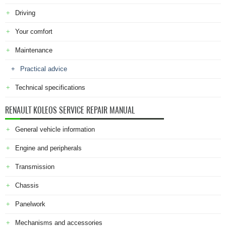
Driving
Your comfort
Maintenance
Practical advice
Technical specifications
RENAULT KOLEOS SERVICE REPAIR MANUAL
General vehicle information
Engine and peripherals
Transmission
Chassis
Panelwork
Mechanisms and accessories