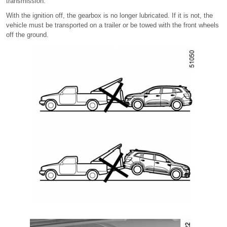
transmission.
With the ignition off, the gearbox is no longer lubricated. If it is not, the
vehicle must be transported on a trailer or be towed with the front wheels
off the ground.