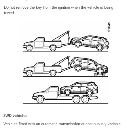
Do not remove the key from the ignition when the vehicle is being
towed.
2WD vehicles
Vehicles fitted with an automatic transmission or continuously variable