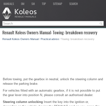
MANUALS
OM
SM
TOP
SITEMAP
SEARCH
Renault Koleos Owners Manual: Towing: breakdown recovery
Renault Koleos Owners Manual
/
Practical advice
/ Towing: breakdown recovery
Before towing, put the gearbox in neutral, unlock the steering column and
release the parking brake.
For vehicles fitted with an automatic gearbox, if it is not possible to put
the gear lever into position N, please consult an authorised dealer.
Steering column unlocking
Insert the key into the ignition or,