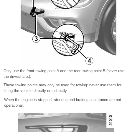
Only use the front towing point A and the rear towing point 5 (never use
the driveshafts).
These towing points may only be used for towing: never use them for
lifting the vehicle directly or indirectly.
When the engine is stopped, steering and braking assistance are not
operational.