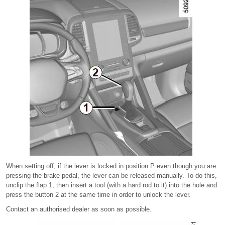
When setting off, if the lever is locked in position P even though you are
pressing the brake pedal, the lever can be released manually. To do this,
unclip the flap 1, then insert a tool (with a hard rod to it) into the hole and
press the button 2 at the same time in order to unlock the lever.
Contact an authorised dealer as soon as possible.