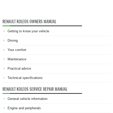
RENAULT KOLEOS OWNERS MANUAL
Getting to know your vehicle
Driving
Your comfort
Maintenance
Practical advice
Technical specifications
RENAULT KOLEOS SERVICE REPAIR MANUAL
General vehicle information
Engine and peripherals