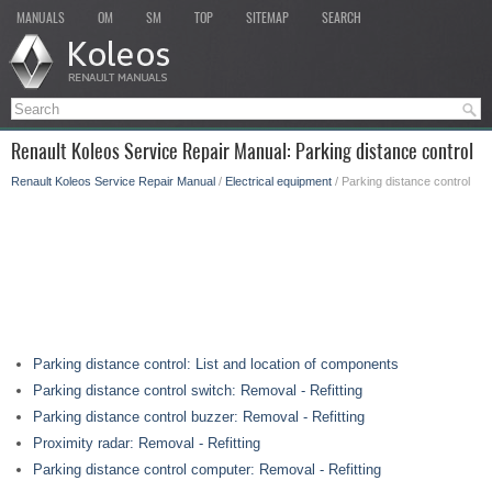
MANUALS
OM
SM
TOP
SITEMAP
SEARCH
Renault Koleos Service Repair Manual: Parking distance control
Renault Koleos Service Repair Manual
/
Electrical equipment
/ Parking distance control
Parking distance control: List and location of components
Parking distance control switch: Removal - Refitting
Parking distance control buzzer: Removal - Refitting
Proximity radar: Removal - Refitting
Parking distance control computer: Removal - Refitting