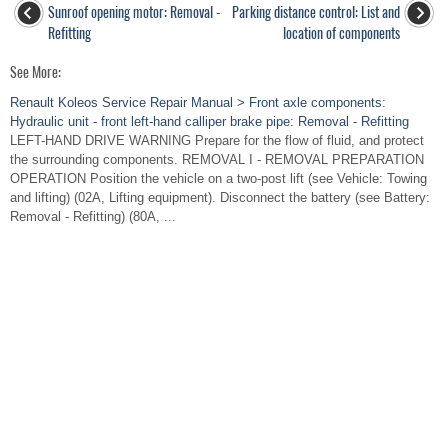
Sunroof opening motor: Removal -
Parking distance control: List and
Refitting
location of components
See More:
Renault Koleos Service Repair Manual > Front axle components:
Hydraulic unit - front left-hand calliper brake pipe: Removal - Refitting
LEFT-HAND DRIVE WARNING Prepare for the flow of fluid, and protect
the surrounding components. REMOVAL I - REMOVAL PREPARATION
OPERATION Position the vehicle on a two-post lift (see Vehicle: Towing
and lifting) (02A, Lifting equipment). Disconnect the battery (see Battery:
Removal - Refitting) (80A, ...