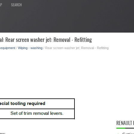
AP
SEARCH
l: Rear screen washer jet: Removal - Refitting
l equipment
/
Wiping - washing
/ Rear screen washer jet: Removal - Refitting
RENAULT