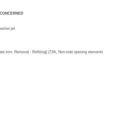
T CONCERNED
asher jet.
lgate trim: Removal - Refitting) (73A, Non-side opening elements