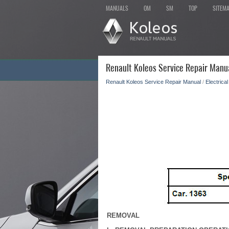
MANUALS
OM
SM
TOP
SITEM
Renault Koleos Service Repair Manua
Renault Koleos Service Repair Manual
/
Electrica
REMOVAL