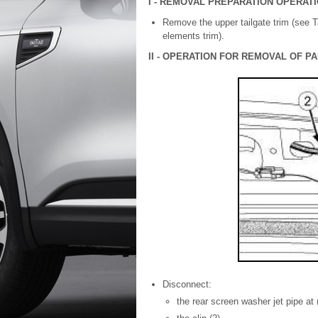
I - REMOVAL PREPARATION OPERAT
Remove the upper tailgate trim (see T
elements trim).
II - OPERATION FOR REMOVAL OF 
Disconnect:
the rear screen washer jet pipe at (