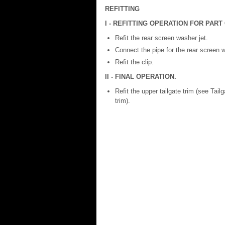
REFITTING
I - REFITTING OPERATION FOR PAR
Refit the rear screen washer jet.
Connect the pipe for the rear screen w
Refit the clip.
II - FINAL OPERATION.
Refit the upper tailgate trim (see Tai
trim).