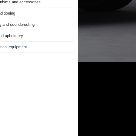
nisms and accessories
ditioning
g and soundproofing
nd upholstery
trical equipment