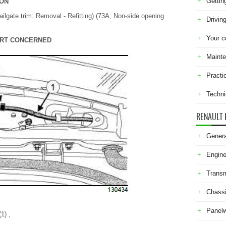
Gettin
ION
ailgate trim: Removal - Refitting) (73A, Non-side opening
Drivin
Your c
PART CONCERNED
Maint
Practi
Techni
RENAULT 
Genera
Engine
Transm
Chass
Panel
1) ,