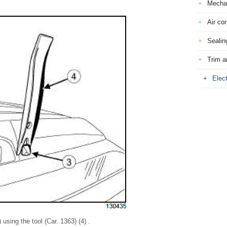
Mecha
Air con
Sealin
Trim a
Elec
using the tool (Car. 1363) (4) .