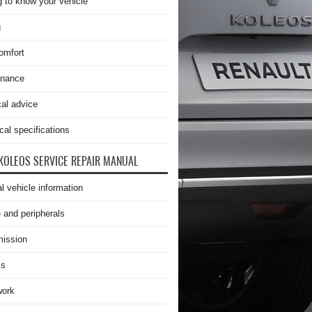
g to know your vehicle
g
omfort
enance
cal advice
cal specifications
KOLEOS SERVICE REPAIR MANUAL
l vehicle information
 and peripherals
ission
is
work