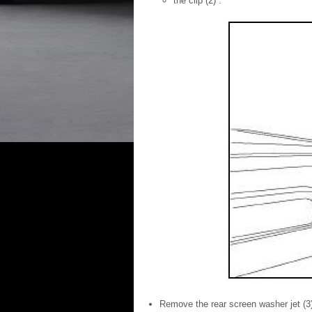
the clip (2) .
Remove the rear screen washer jet (3) 