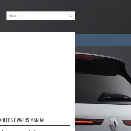
 KOLEOS OWNERS MANUAL