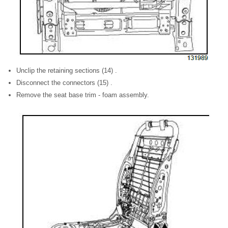
Unclip the retaining sections (14) .
Disconnect the connectors (15) .
Remove the seat base trim - foam assembly.