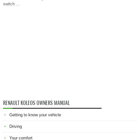
switch ...
RENAULT KOLEOS OWNERS MANUAL
Getting to know your vehicle
Driving
Your comfort