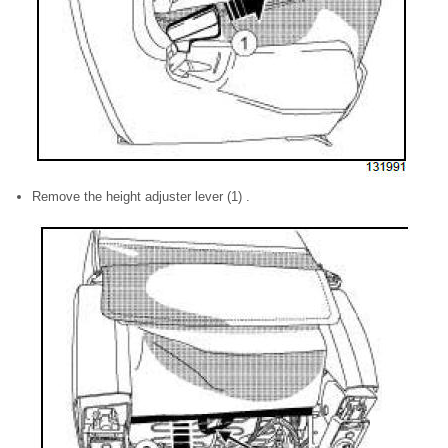
Remove the height adjuster lever (1) .