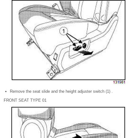
Remove the seat slide and the height adjuster switch (1) .
FRONT SEAT TYPE 01