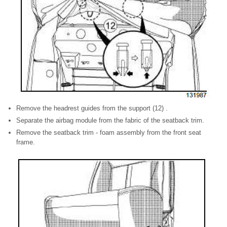
Remove the headrest guides from the support (12) .
Separate the airbag module from the fabric of the seatback trim.
Remove the seatback trim - foam assembly from the front seat
frame.