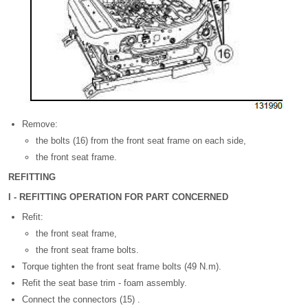
Remove:
the bolts (16) from the front seat frame on each side,
the front seat frame.
REFITTING
I - REFITTING OPERATION FOR PART CONCERNED
Refit:
the front seat frame,
the front seat frame bolts.
Torque tighten the front seat frame bolts (49 N.m).
Refit the seat base trim - foam assembly.
Connect the connectors (15) .