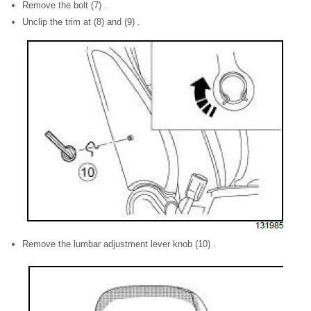
Remove the bolt (7) .
Unclip the trim at (8) and (9) .
Remove the lumbar adjustment lever knob (10) .