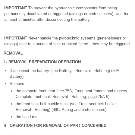
IMPORTANT
To prevent the pyrotechnic components from being
permanently deactivated or triggered (airbags or pretensioners), wait for
at least 3 minutes after disconnecting the battery.
IMPORTANT
Never handle the pyrotechnic systems (pretensioners or
airbags) near to a source of heat or naked flame - they may be triggered.
REMOVAL
I - REMOVAL PREPARATION OPERATION
Disconnect the battery (see Battery : Removal - Refitting) (80A,
Battery).
Remove:
the compete front seat (see 75A, Front seat frames and runners,
Complete front seat: Removal - Refitting, page 75A-6) ,
the front seat belt buckle stalk (see Front seat belt buckle:
Removal - Refitting) (88C, Airbag and pretensioners),
the head rest.
II - OPERATION FOR REMOVAL OF PART CONCERNED