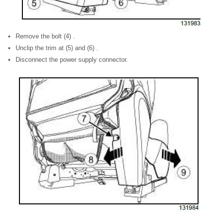
Remove the bolt (4) .
Unclip the trim at (5) and (6) .
Disconnect the power supply connector.