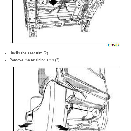
Unclip the seat trim (2) .
Remove the retaining strip (3) .