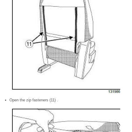
Open the zip fasteners (11) .