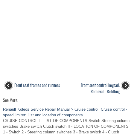
Front seat frames and runners
Front seat control keypad:
Removal - Refitting
See More:
Renault Koleos Service Repair Manual > Cruise control: Cruise control -
speed limiter: List and location of components
CRUISE CONTROL I - LIST OF COMPONENTS Switch Steering column
switches Brake switch Clutch switch II - LOCATION OF COMPONENTS
1 - Switch 2 - Steering column switches 3 - Brake switch 4 - Clutch