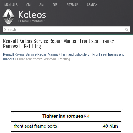
MANUALS
OM
SM
TOP
SITEMAP
SEARCH
Renault Koleos Service Repair Manual: Front seat frame:
Removal - Refitting
Renault Koleos Service Repair Manual
/
Trim and upholstery
/
Front seat frames and
runners
/ Front seat frame: Removal - Refitting