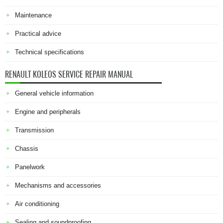
Maintenance
Practical advice
Technical specifications
RENAULT KOLEOS SERVICE REPAIR MANUAL
General vehicle information
Engine and peripherals
Transmission
Chassis
Panelwork
Mechanisms and accessories
Air conditioning
Sealing and soundproofing