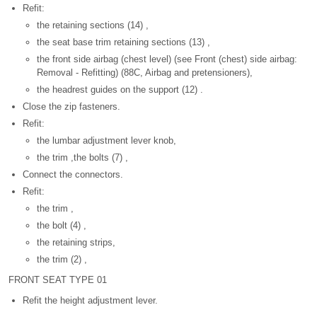
Refit:
the retaining sections (14) ,
the seat base trim retaining sections (13) ,
the front side airbag (chest level) (see Front (chest) side airbag:
Removal - Refitting) (88C, Airbag and pretensioners),
the headrest guides on the support (12) .
Close the zip fasteners.
Refit:
the lumbar adjustment lever knob,
the trim ,the bolts (7) ,
Connect the connectors.
Refit:
the trim ,
the bolt (4) ,
the retaining strips,
the trim (2) ,
FRONT SEAT TYPE 01
Refit the height adjustment lever.