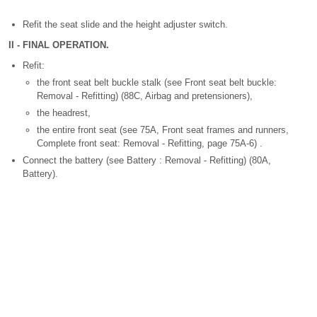
Refit the seat slide and the height adjuster switch.
II - FINAL OPERATION.
Refit:
the front seat belt buckle stalk (see Front seat belt buckle:
Removal - Refitting) (88C, Airbag and pretensioners),
the headrest,
the entire front seat (see 75A, Front seat frames and runners,
Complete front seat: Removal - Refitting, page 75A-6) .
Connect the battery (see Battery : Removal - Refitting) (80A,
Battery).