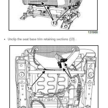
Unclip the seat base trim retaining sections (13) .