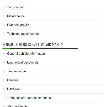
Your comfort
Maintenance
Practical advice
Technical specifications
RENAULT KOLEOS SERVICE REPAIR MANUAL
General vehicle information
Engine and peripherals
Transmission
Chassis
Panelwork
Mechanisms and accessories
Air conditioning