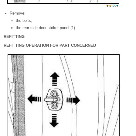
Remove:
the bolts,
the rear side door striker panel (1) .
REFITTING
REFITTING OPERATION FOR PART CONCERNED