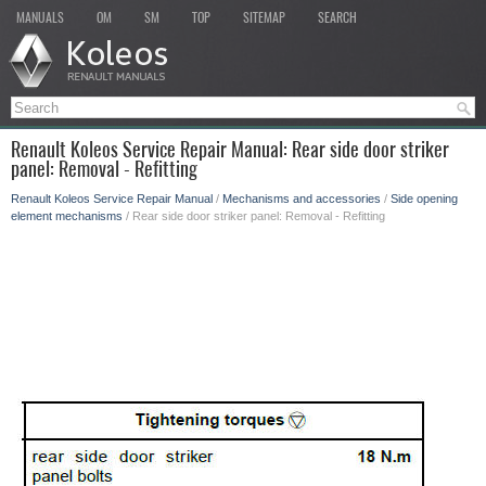
MANUALS
OM
SM
TOP
SITEMAP
SEARCH
Renault Koleos Service Repair Manual: Rear side door striker
panel: Removal - Refitting
Renault Koleos Service Repair Manual
/
Mechanisms and accessories
/
Side opening
element mechanisms
/ Rear side door striker panel: Removal - Refitting