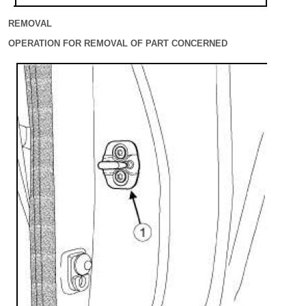
REMOVAL
OPERATION FOR REMOVAL OF PART CONCERNED