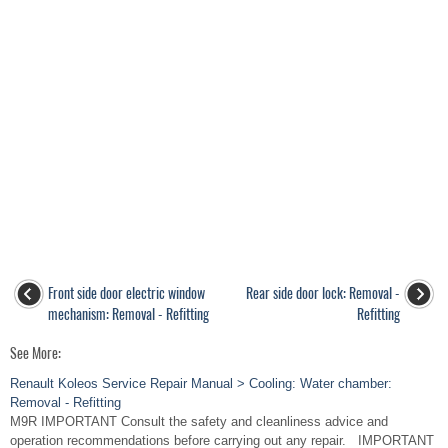
Front side door electric window
Rear side door lock: Removal -
mechanism: Removal - Refitting
Refitting
See More:
Renault Koleos Service Repair Manual > Cooling: Water chamber:
Removal - Refitting
M9R IMPORTANT Consult the safety and cleanliness advice and
operation recommendations before carrying out any repair. IMPORTANT