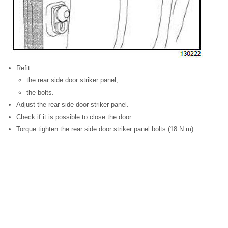
Refit:
the rear side door striker panel,
the bolts.
Adjust the rear side door striker panel.
Check if it is possible to close the door.
Torque tighten the rear side door striker panel bolts (18 N.m).