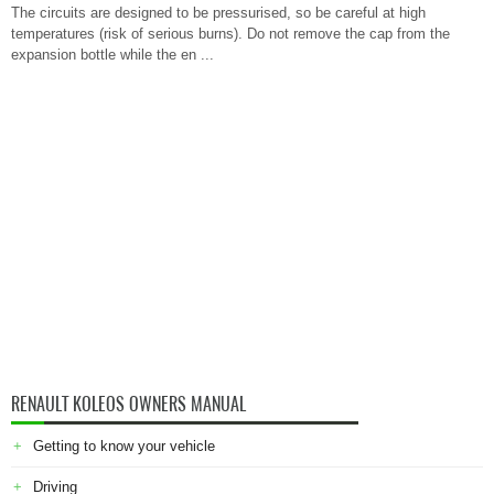
The circuits are designed to be pressurised, so be careful at high
temperatures (risk of serious burns). Do not remove the cap from the
expansion bottle while the en ...
RENAULT KOLEOS OWNERS MANUAL
Getting to know your vehicle
Driving