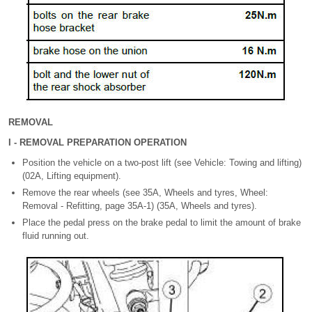
REMOVAL
I - REMOVAL PREPARATION OPERATION
Position the vehicle on a two-post lift (see Vehicle: Towing and lifting)
(02A, Lifting equipment).
Remove the rear wheels (see 35A, Wheels and tyres, Wheel:
Removal - Refitting, page 35A-1) (35A, Wheels and tyres).
Place the pedal press on the brake pedal to limit the amount of brake
fluid running out.