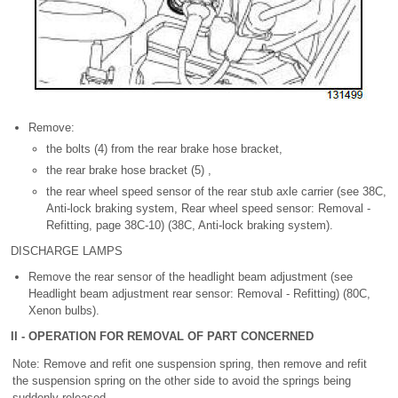
Remove:
the bolts (4) from the rear brake hose bracket,
the rear brake hose bracket (5) ,
the rear wheel speed sensor of the rear stub axle carrier (see 38C,
Anti-lock braking system, Rear wheel speed sensor: Removal -
Refitting, page 38C-10) (38C, Anti-lock braking system).
DISCHARGE LAMPS
Remove the rear sensor of the headlight beam adjustment (see
Headlight beam adjustment rear sensor: Removal - Refitting) (80C,
Xenon bulbs).
II - OPERATION FOR REMOVAL OF PART CONCERNED
Note: Remove and refit one suspension spring, then remove and refit
the suspension spring on the other side to avoid the springs being
suddenly released.