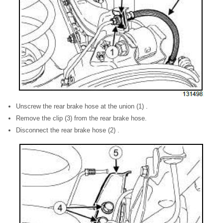
Unscrew the rear brake hose at the union (1) .
Remove the clip (3) from the rear brake hose.
Disconnect the rear brake hose (2) .