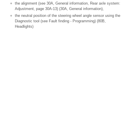
the alignment (see 30A, General information, Rear axle system:
Adjustment, page 30A-13) (30A, General information),
the neutral position of the steering wheel angle sensor using the
Diagnostic tool (see Fault finding - Programming) (80B,
Headlights)