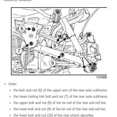
Undo:
the bolt and nut (6) of the upper arm of the rear axle subframe,
the lower trailing link bolt and nut (7) of the rear axle subframe,
the upper bolt and nut (8) of the tie rod of the rear anti-roll bar,
the lower bolt and nut (9) of the tie rod of the rear anti-roll bar,
the lower bolt and nut (10) of the rear shock absorber.