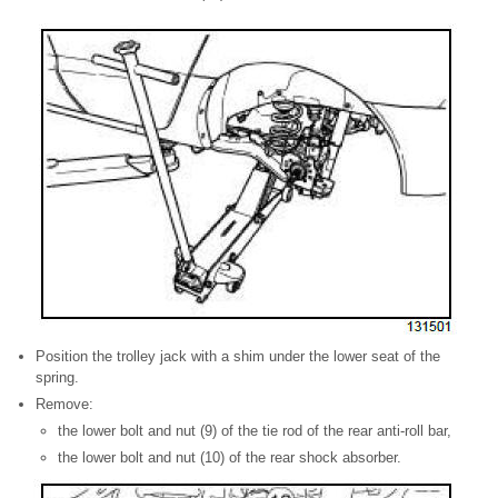
Position the trolley jack with a shim under the lower seat of the
spring.
Remove:
the lower bolt and nut (9) of the tie rod of the rear anti-roll bar,
the lower bolt and nut (10) of the rear shock absorber.