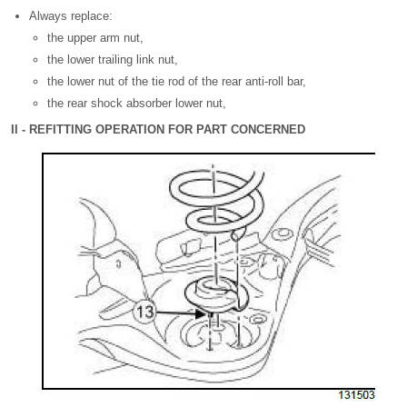
Always replace:
the upper arm nut,
the lower trailing link nut,
the lower nut of the tie rod of the rear anti-roll bar,
the rear shock absorber lower nut,
II - REFITTING OPERATION FOR PART CONCERNED