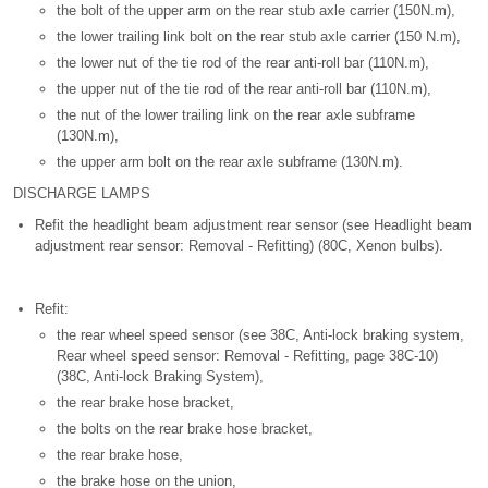
the bolt of the upper arm on the rear stub axle carrier (150N.m),
the lower trailing link bolt on the rear stub axle carrier (150 N.m),
the lower nut of the tie rod of the rear anti-roll bar (110N.m),
the upper nut of the tie rod of the rear anti-roll bar (110N.m),
the nut of the lower trailing link on the rear axle subframe
(130N.m),
the upper arm bolt on the rear axle subframe (130N.m).
DISCHARGE LAMPS
Refit the headlight beam adjustment rear sensor (see Headlight beam
adjustment rear sensor: Removal - Refitting) (80C, Xenon bulbs).
Refit:
the rear wheel speed sensor (see 38C, Anti-lock braking system,
Rear wheel speed sensor: Removal - Refitting, page 38C-10)
(38C, Anti-lock Braking System),
the rear brake hose bracket,
the bolts on the rear brake hose bracket,
the rear brake hose,
the brake hose on the union,