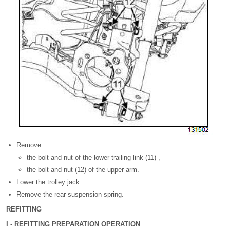
Remove:
the bolt and nut of the lower trailing link (11) ,
the bolt and nut (12) of the upper arm.
Lower the trolley jack.
Remove the rear suspension spring.
REFITTING
I - REFITTING PREPARATION OPERATION