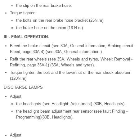
the clip on the rear brake hose.
Torque tighten:
the bolts on the rear brake hose bracket (25N.m),
the brake hose on the union (16 N.m).
III - FINAL OPERATION.
Bleed the brake circuit (see 30A, General information, Braking circuit:
Bleed, page 30A-4) (see 30A, General information ).
Refit the rear wheels (see 35A, Wheels and tyres, Wheel: Removal -
Refitting, page 35A-1) (35A, Wheels and tyres).
Torque tighten the bolt and the lower nut of the rear shock absorber
(120N.m).
DISCHARGE LAMPS
Adjust:
the headlights (see Headlight: Adjustment) (80B, Headlights),
the headlight beam adjustment rear sensor (see fault Finding -
Programming)(80B, Headlights).
Adjust: