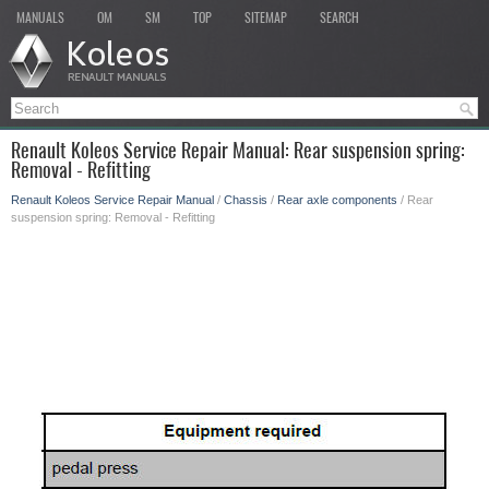
MANUALS
OM
SM
TOP
SITEMAP
SEARCH
Renault Koleos Service Repair Manual: Rear suspension spring:
Removal - Refitting
Renault Koleos Service Repair Manual
/
Chassis
/
Rear axle components
/ Rear
suspension spring: Removal - Refitting