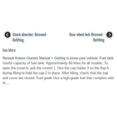
Shock absorber: Removal -
Rear wheel hub: Removal -
Refitting
Refitting
See More:
Renault Koleos Owners Manual > Getting to know your vehicle: Fuel tank
Useful capacity of fuel tank: Approximately 60 litres for all models; To
open the cover A, pull the control 1. Use the cap holder 3 on the flap A
during filling to hold the cap 2 in place. After filling, check that the cap
and cover are closed. Fuel grade Use a high-grade fuel that complies with
th ...