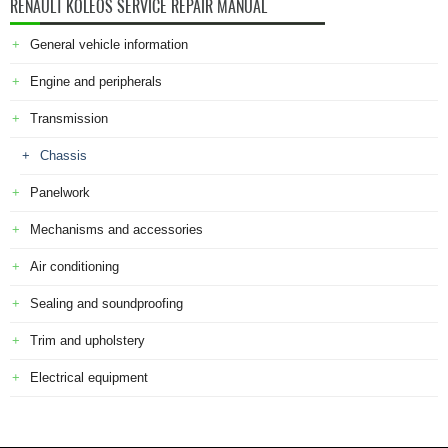
RENAULT KOLEOS SERVICE REPAIR MANUAL
General vehicle information
Engine and peripherals
Transmission
Chassis
Panelwork
Mechanisms and accessories
Air conditioning
Sealing and soundproofing
Trim and upholstery
Electrical equipment