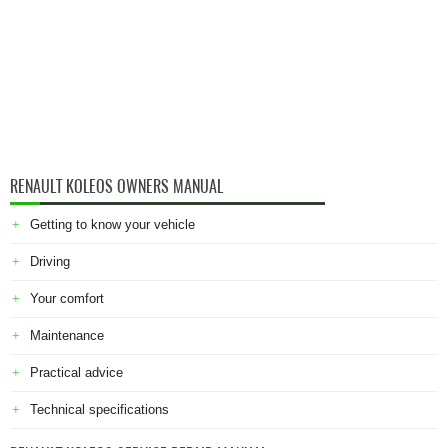
RENAULT KOLEOS OWNERS MANUAL
Getting to know your vehicle
Driving
Your comfort
Maintenance
Practical advice
Technical specifications