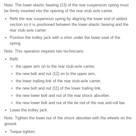
Note: The lower elastic bearing (13) of the rear suspension spring must
be firmly inserted into the opening of the rear stub axle carrier.
Refit the rear suspension spring by aligning the lower end of widest
section so it is positioned between the lower elastic bearing and the
rear stub axle carrier.
Position the trolley jack with a shim under the lower seat of the
spring.
Note: This operation requires two technicians.
Refit:
the upper arm on to the rear stub-axle carrier,
the new bolt and nut (12) on to the upper arm,
the lower trailing link of the rear stub-axle carrier,
the new bolt and nut (11) of the lower trailing link,
the new lower bolt and nut of the rear shock absorber,
the new lower bolt and nut of the tie rod of the rear anti-roll bar.
Lower the trolley jack.
Note: Tighten the lower nut of the shock absorber with the wheels on the
ground.
Torque tighten: