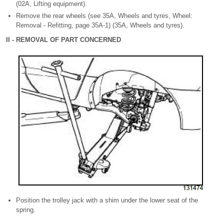
(02A, Lifting equipment).
Remove the rear wheels (see 35A, Wheels and tyres, Wheel:
Removal - Refitting, page 35A-1) (35A, Wheels and tyres).
II - REMOVAL OF PART CONCERNED
Position the trolley jack with a shim under the lower seat of the
spring.