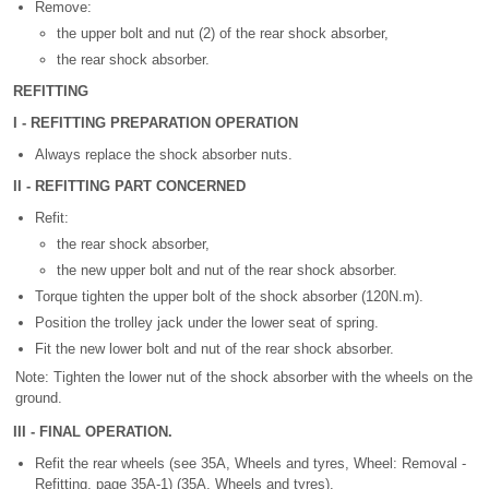
Remove:
the upper bolt and nut (2) of the rear shock absorber,
the rear shock absorber.
REFITTING
I - REFITTING PREPARATION OPERATION
Always replace the shock absorber nuts.
II - REFITTING PART CONCERNED
Refit:
the rear shock absorber,
the new upper bolt and nut of the rear shock absorber.
Torque tighten the upper bolt of the shock absorber (120N.m).
Position the trolley jack under the lower seat of spring.
Fit the new lower bolt and nut of the rear shock absorber.
Note: Tighten the lower nut of the shock absorber with the wheels on the
ground.
III - FINAL OPERATION.
Refit the rear wheels (see 35A, Wheels and tyres, Wheel: Removal -
Refitting, page 35A-1) (35A, Wheels and tyres).