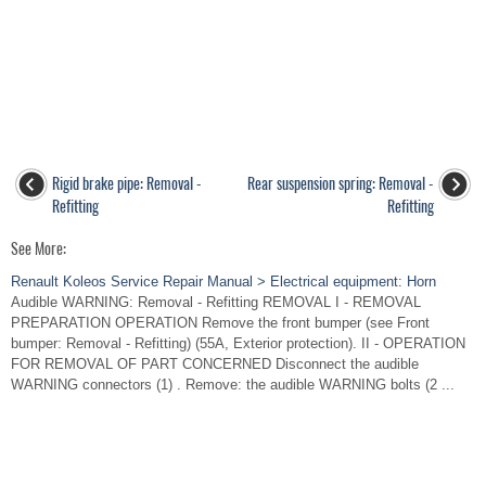
Rigid brake pipe: Removal -
Rear suspension spring: Removal -
Refitting
Refitting
See More:
Renault Koleos Service Repair Manual > Electrical equipment: Horn
Audible WARNING: Removal - Refitting REMOVAL I - REMOVAL
PREPARATION OPERATION Remove the front bumper (see Front
bumper: Removal - Refitting) (55A, Exterior protection). II - OPERATION
FOR REMOVAL OF PART CONCERNED Disconnect the audible
WARNING connectors (1) . Remove: the audible WARNING bolts (2 ...