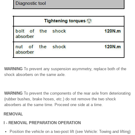
WARNING
To prevent any suspension asymmetry, replace both of the
shock absorbers on the same axle.
WARNING
To prevent the components of the rear axle from deteriorating
(rubber bushes, brake hoses, etc.) do not remove the two shock
absorbers at the same time. Proceed one side at a time.
REMOVAL
I - REMOVAL PREPARATION OPERATION
Position the vehicle on a two-post lift (see Vehicle: Towing and lifting)