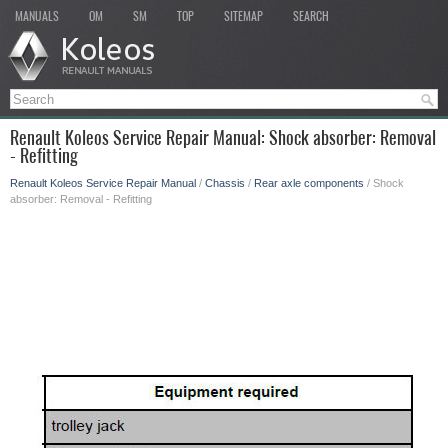
MANUALS
OM
SM
TOP
SITEMAP
SEARCH
Renault Koleos Service Repair Manual: Shock absorber: Removal
- Refitting
Renault Koleos Service Repair Manual
/
Chassis
/
Rear axle components
/ Shock
absorber: Removal - Refitting