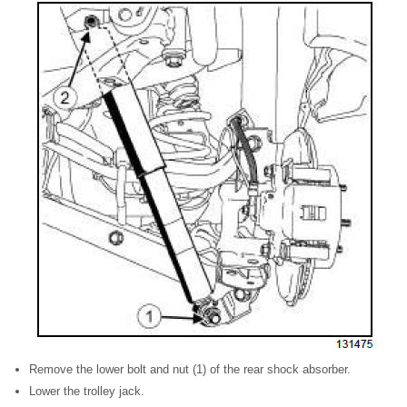
Remove the lower bolt and nut (1) of the rear shock absorber.
Lower the trolley jack.