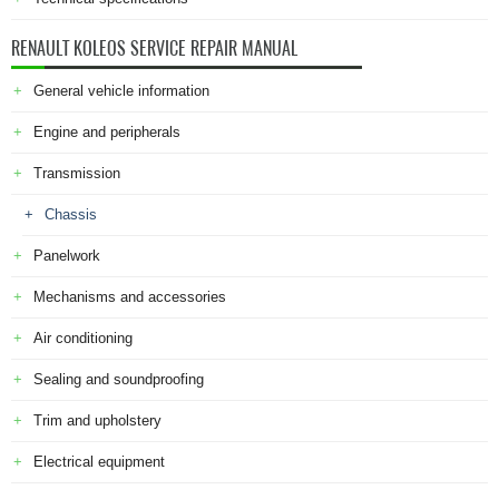
RENAULT KOLEOS SERVICE REPAIR MANUAL
General vehicle information
Engine and peripherals
Transmission
Chassis
Panelwork
Mechanisms and accessories
Air conditioning
Sealing and soundproofing
Trim and upholstery
Electrical equipment