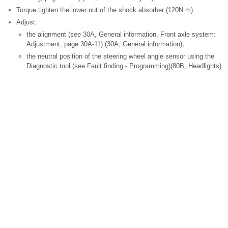
Torque tighten the lower nut of the shock absorber (120N.m).
Adjust:
the alignment (see 30A, General information, Front axle system:
Adjustment, page 30A-11) (30A, General information),
the neutral position of the steering wheel angle sensor using the
Diagnostic tool (see Fault finding - Programming)(80B, Headlights)