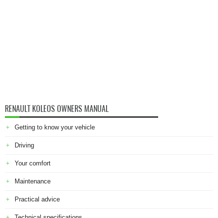
RENAULT KOLEOS OWNERS MANUAL
Getting to know your vehicle
Driving
Your comfort
Maintenance
Practical advice
Technical specifications