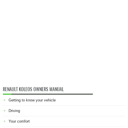
RENAULT KOLEOS OWNERS MANUAL
Getting to know your vehicle
Driving
Your comfort