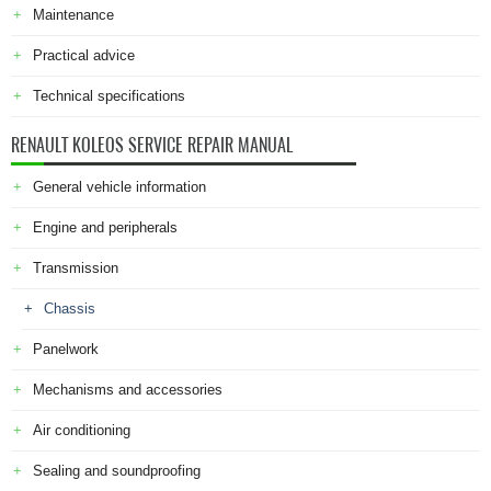
Maintenance
Practical advice
Technical specifications
RENAULT KOLEOS SERVICE REPAIR MANUAL
General vehicle information
Engine and peripherals
Transmission
Chassis
Panelwork
Mechanisms and accessories
Air conditioning
Sealing and soundproofing