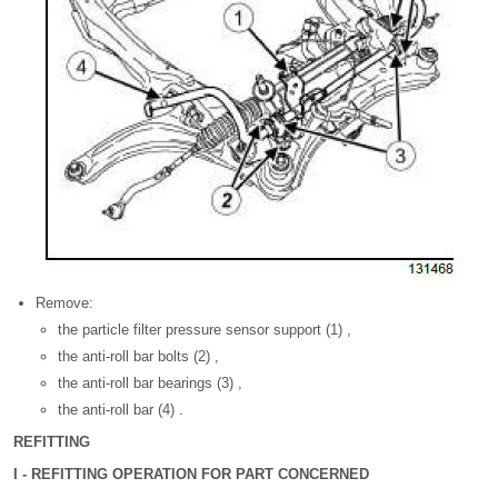
Remove:
the particle filter pressure sensor support (1) ,
the anti-roll bar bolts (2) ,
the anti-roll bar bearings (3) ,
the anti-roll bar (4) .
REFITTING
I - REFITTING OPERATION FOR PART CONCERNED