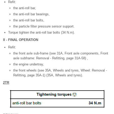
Refit:
the anti-roll bar,
the anti-roll bar bearings,
the anti-roll bar bolts,
the particle filter pressure sensor support.
Torque tighten the anti-roll bar bolts (34 N.m).
II - FINAL OPERATION
Refit:
the front axle sub-frame (see 31A, Front axle components, Front
axle subframe: Removal - Refitting, page 31A-58) ,
the engine undertray,
the front wheels (see 35A, Wheels and tyres, Wheel: Removal -
Refitting, page 35A-1) (35A, Wheels and tyres).
2TR