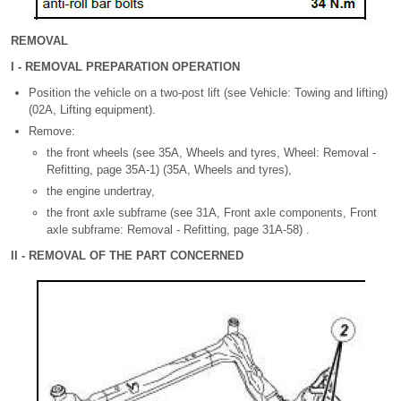
REMOVAL
I - REMOVAL PREPARATION OPERATION
Position the vehicle on a two-post lift (see Vehicle: Towing and lifting)
(02A, Lifting equipment).
Remove:
the front wheels (see 35A, Wheels and tyres, Wheel: Removal -
Refitting, page 35A-1) (35A, Wheels and tyres),
the engine undertray,
the front axle subframe (see 31A, Front axle components, Front
axle subframe: Removal - Refitting, page 31A-58) .
II - REMOVAL OF THE PART CONCERNED