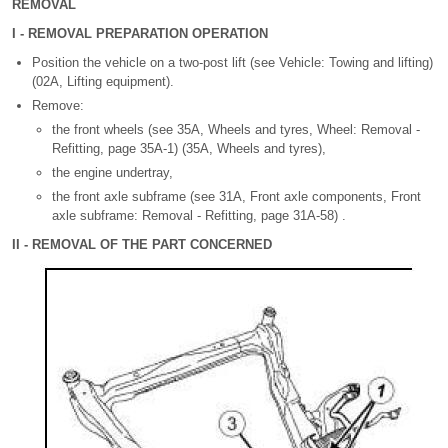
REMOVAL
I - REMOVAL PREPARATION OPERATION
Position the vehicle on a two-post lift (see Vehicle: Towing and lifting)
(02A, Lifting equipment).
Remove:
the front wheels (see 35A, Wheels and tyres, Wheel: Removal -
Refitting, page 35A-1) (35A, Wheels and tyres),
the engine undertray,
the front axle subframe (see 31A, Front axle components, Front
axle subframe: Removal - Refitting, page 31A-58) .
II - REMOVAL OF THE PART CONCERNED