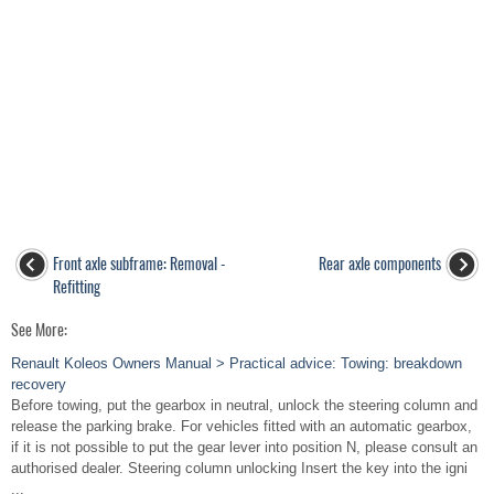
Front axle subframe: Removal -
Rear axle components
Refitting
See More:
Renault Koleos Owners Manual > Practical advice: Towing: breakdown
recovery
Before towing, put the gearbox in neutral, unlock the steering column and
release the parking brake. For vehicles fitted with an automatic gearbox,
if it is not possible to put the gear lever into position N, please consult an
authorised dealer. Steering column unlocking Insert the key into the igni
...