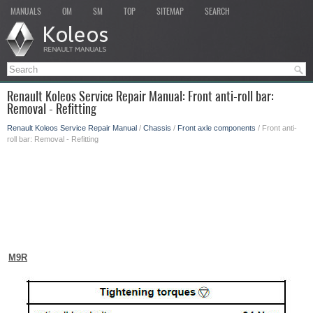
MANUALS
OM
SM
TOP
SITEMAP
SEARCH
Renault Koleos Service Repair Manual: Front anti-roll bar:
Removal - Refitting
Renault Koleos Service Repair Manual
/
Chassis
/
Front axle components
/ Front anti-
roll bar: Removal - Refitting
M9R