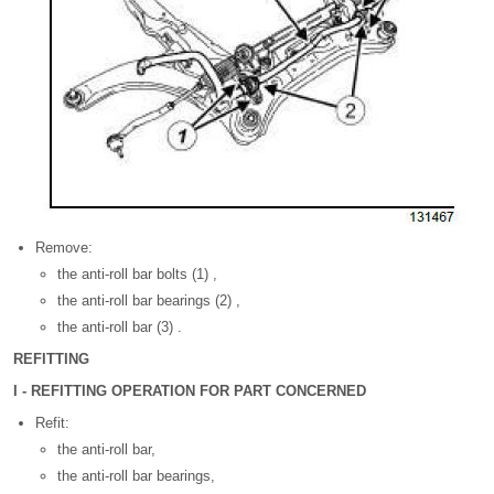
Remove:
the anti-roll bar bolts (1) ,
the anti-roll bar bearings (2) ,
the anti-roll bar (3) .
REFITTING
I - REFITTING OPERATION FOR PART CONCERNED
Refit:
the anti-roll bar,
the anti-roll bar bearings,