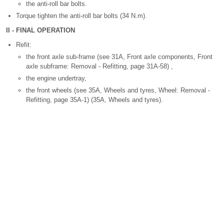
the anti-roll bar bolts.
Torque tighten the anti-roll bar bolts (34 N.m).
II - FINAL OPERATION
Refit:
the front axle sub-frame (see 31A, Front axle components, Front
axle subframe: Removal - Refitting, page 31A-58) ,
the engine undertray,
the front wheels (see 35A, Wheels and tyres, Wheel: Removal -
Refitting, page 35A-1) (35A, Wheels and tyres).