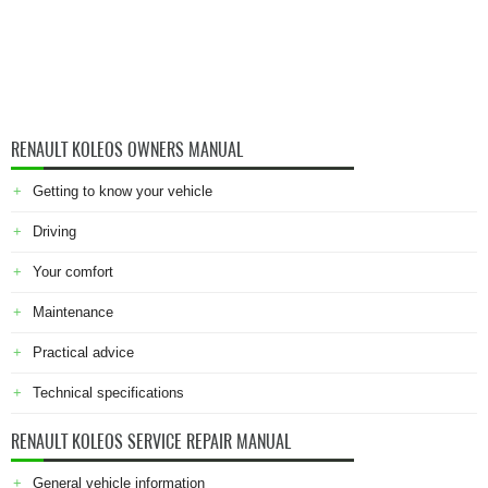
RENAULT KOLEOS OWNERS MANUAL
Getting to know your vehicle
Driving
Your comfort
Maintenance
Practical advice
Technical specifications
RENAULT KOLEOS SERVICE REPAIR MANUAL
General vehicle information