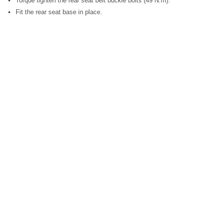
Torque tighten the rear seat belt buckle bolts (49 N.m).
Fit the rear seat base in place.