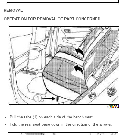
REMOVAL
OPERATION FOR REMOVAL OF PART CONCERNED
Pull the tabs (1) on each side of the bench seat.
Fold the rear seat base down in the direction of the arrows.