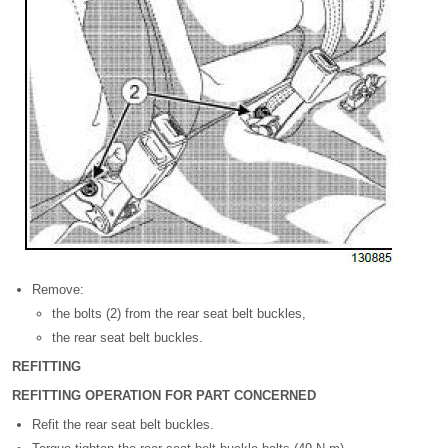
Remove:
the bolts (2) from the rear seat belt buckles,
the rear seat belt buckles.
REFITTING
REFITTING OPERATION FOR PART CONCERNED
Refit the rear seat belt buckles.