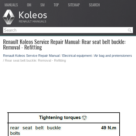
MANUALS
OM
SM
TOP
SITEMAP
SEARCH
Renault Koleos Service Repair Manual: Rear seat belt buckle:
Removal - Refitting
Renault Koleos Service Repair Manual
/
Electrical equipment
/
Air bag and pretensioners
/ Rear seat belt buckle: Removal - Refitting