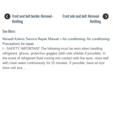
Front seat belt buckle: Removal -
Front side seat belt: Removal -
Refitting
Refitting
See More:
Renault Koleos Service Repair Manual > Air conditioning: Air conditioning:
Precautions for repair
I - SAFETY IMPORTANT The following must be worn when handling
refrigerant: gloves, protective goggles (with side shields if possible). In
the event of refrigerant fluid coming into contact with the eyes, rinse well
with clean water continuously for 15 minutes. If possible, have an eye
rinse unit ava ...