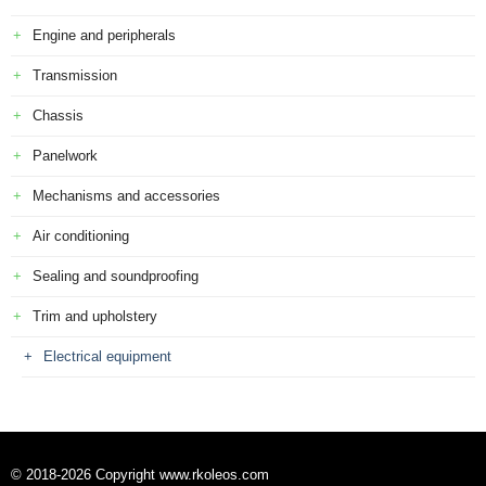
Engine and peripherals
Transmission
Chassis
Panelwork
Mechanisms and accessories
Air conditioning
Sealing and soundproofing
Trim and upholstery
Electrical equipment
© 2018-2026 Copyright www.rkoleos.com