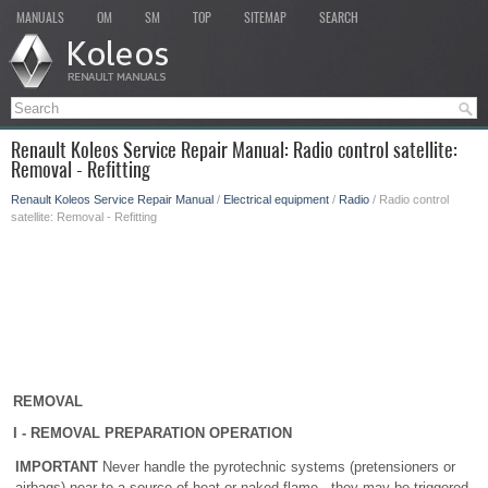
MANUALS
OM
SM
TOP
SITEMAP
SEARCH
Renault Koleos Service Repair Manual: Radio control satellite:
Removal - Refitting
Renault Koleos Service Repair Manual
/
Electrical equipment
/
Radio
/ Radio control
satellite: Removal - Refitting
REMOVAL
I - REMOVAL PREPARATION OPERATION
IMPORTANT
Never handle the pyrotechnic systems (pretensioners or
airbags) near to a source of heat or naked flame - they may be triggered.