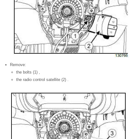
Remove:
the bolts (1) ,
the radio control satellite (2) .