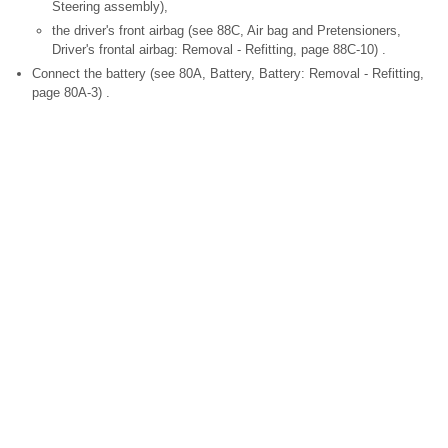
Steering assembly),
the driver's front airbag (see 88C, Air bag and Pretensioners,
Driver's frontal airbag: Removal - Refitting, page 88C-10) .
Connect the battery (see 80A, Battery, Battery: Removal - Refitting,
page 80A-3) .