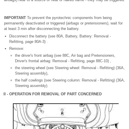
IMPORTANT
To prevent the pyrotechnic components from being
permanently deactivated or triggered (airbags or pretensioners), wait for
at least 3 min after disconnecting the battery.
Disconnect the battery (see 80A, Battery, Battery: Removal -
Refitting, page 80A-3) .
Remove:
the driver's front airbag (see 88C, Air bag and Pretensioners,
Driver's frontal airbag: Removal - Refitting, page 88C-10) ,
the steering wheel (see Steering wheel: Removal - Refitting) (36A,
Steering assembly),
the half cowlings (see Steering column: Removal - Refitting) (36A,
Steering assembly).
II - OPERATION FOR REMOVAL OF PART CONCERNED