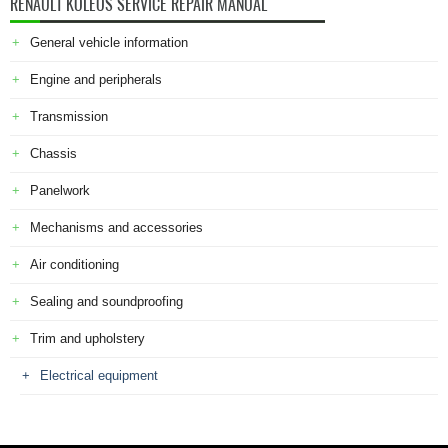
RENAULT KOLEOS SERVICE REPAIR MANUAL
General vehicle information
Engine and peripherals
Transmission
Chassis
Panelwork
Mechanisms and accessories
Air conditioning
Sealing and soundproofing
Trim and upholstery
Electrical equipment