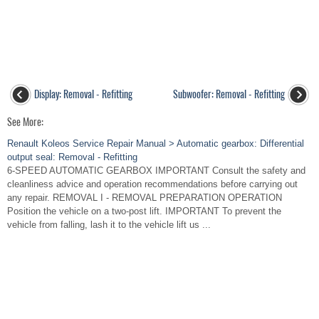
Display: Removal - Refitting
Subwoofer: Removal - Refitting
See More:
Renault Koleos Service Repair Manual > Automatic gearbox: Differential
output seal: Removal - Refitting
6-SPEED AUTOMATIC GEARBOX IMPORTANT Consult the safety and
cleanliness advice and operation recommendations before carrying out
any repair. REMOVAL I - REMOVAL PREPARATION OPERATION
Position the vehicle on a two-post lift. IMPORTANT To prevent the
vehicle from falling, lash it to the vehicle lift us ...