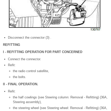
Disconnect the connector (3) .
REFITTING
I - REFITTING OPERATION FOR PART CONCERNED
Connect the connector.
Refit:
the radio control satellite,
the bolts.
II - FINAL OPERATION.
Refit:
the half cowlings (see Steering column: Removal - Refitting) (36A,
Steering assembly),
the steering wheel (see Steering wheel: Removal - Refitting) (36A,