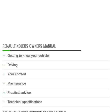
RENAULT KOLEOS OWNERS MANUAL
Getting to know your vehicle
Driving
Your comfort
Maintenance
Practical advice
Technical specifications