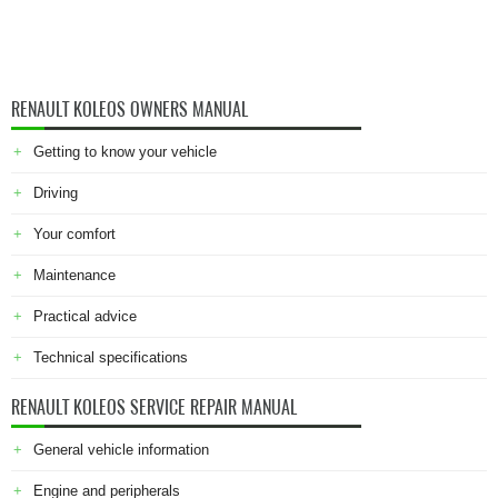
RENAULT KOLEOS OWNERS MANUAL
Getting to know your vehicle
Driving
Your comfort
Maintenance
Practical advice
Technical specifications
RENAULT KOLEOS SERVICE REPAIR MANUAL
General vehicle information
Engine and peripherals