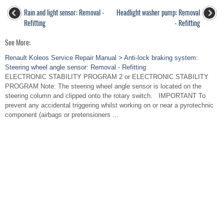
Rain and light sensor: Removal -
Headlight washer pump: Removal
Refitting
- Refitting
See More:
Renault Koleos Service Repair Manual > Anti-lock braking system:
Steering wheel angle sensor: Removal - Refitting
ELECTRONIC STABILITY PROGRAM 2 or ELECTRONIC STABILITY
PROGRAM Note: The steering wheel angle sensor is located on the
steering column and clipped onto the rotary switch. IMPORTANT To
prevent any accidental triggering whilst working on or near a pyrotechnic
component (airbags or pretensioners ...