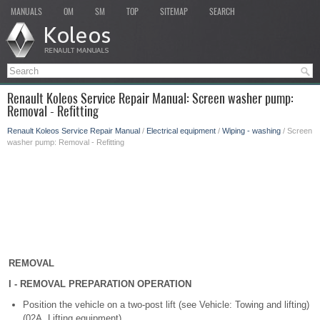
MANUALS
OM
SM
TOP
SITEMAP
SEARCH
Renault Koleos Service Repair Manual: Screen washer pump:
Removal - Refitting
Renault Koleos Service Repair Manual
/
Electrical equipment
/
Wiping - washing
/ Screen
washer pump: Removal - Refitting
REMOVAL
I - REMOVAL PREPARATION OPERATION
Position the vehicle on a two-post lift (see Vehicle: Towing and lifting)
(02A, Lifting equipment).