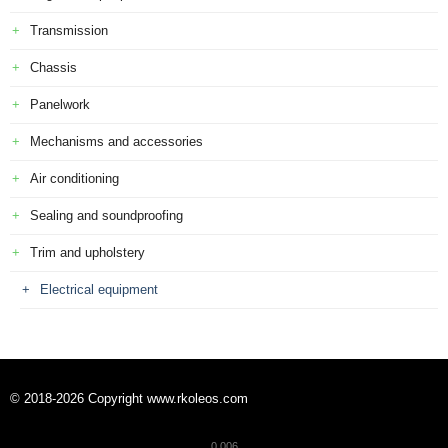
Transmission
Chassis
Panelwork
Mechanisms and accessories
Air conditioning
Sealing and soundproofing
Trim and upholstery
Electrical equipment
© 2018-2026 Copyright www.rkoleos.com
0.006