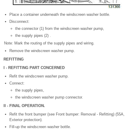
Place a container underneath the windscreen washer bottle.
Disconnect:
the connector (1) from the windscreen washer pump,
the supply pipes (2) .
Note: Mark the routing of the supply pipes and wiring.
Remove the windscreen washer pump.
REFITTING
I - REFITTING PART CONCERNED
Refit the windscreen washer pump.
Connect:
the supply pipes,
the windscreen washer pump connector.
II - FINAL OPERATION.
Refit the front bumper (see Front bumper: Removal - Refitting) (55A,
Exterior protection).
Fill-up the windscreen washer bottle.