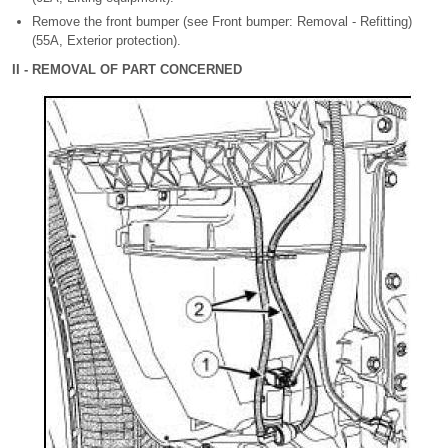
Remove the front bumper (see Front bumper: Removal - Refitting)
(55A, Exterior protection).
II - REMOVAL OF PART CONCERNED