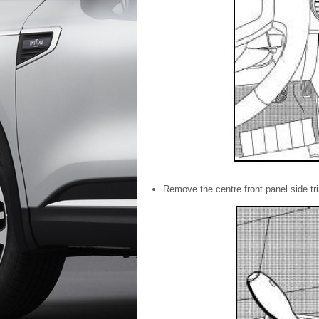
Remove the centre front panel side tri