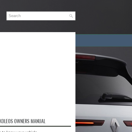
 KOLEOS OWNERS MANUAL