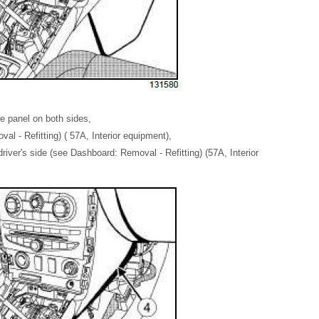
re panel on both sides,
l - Refitting) ( 57A, Interior equipment),
river's side (see Dashboard: Removal - Refitting) (57A, Interior