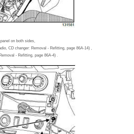
 panel on both sides,
dio, CD changer: Removal - Refitting, page 86A-14) ,
Removal - Refitting, page 86A-4) .