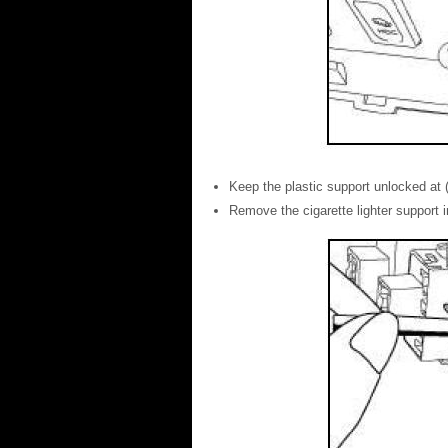
Keep the plastic support unlocked at (
Remove the cigarette lighter support in