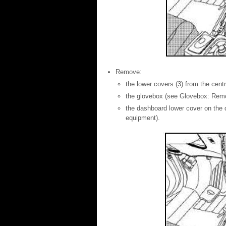
Remove:
the lower covers (3) from the cent
the glovebox (see Glovebox: Remova
the dashboard lower cover on the d
equipment).