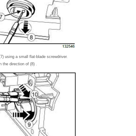
7) using a small flat-blade screwdriver.
 the direction of (8) .