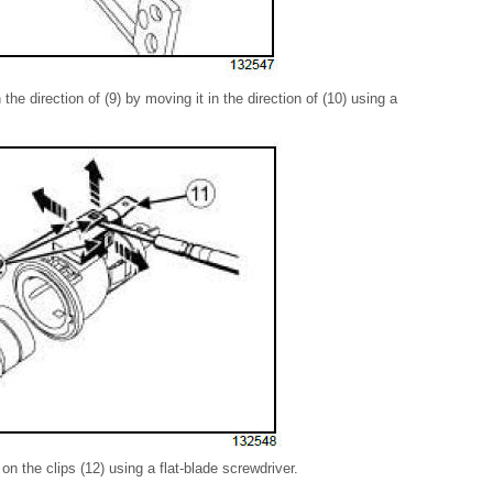
the direction of (9) by moving it in the direction of (10) using a
 on the clips (12) using a flat-blade screwdriver.