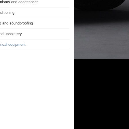
nisms and accessories
ditioning
g and soundproofing
nd upholstery
trical equipment