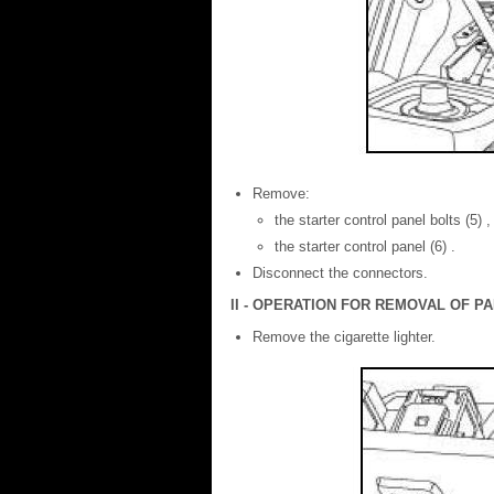
Remove:
the starter control panel bolts (5) ,
the starter control panel (6) .
Disconnect the connectors.
II - OPERATION FOR REMOVAL OF 
Remove the cigarette lighter.