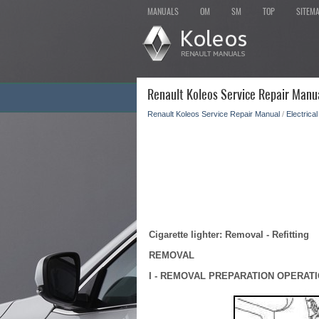
MANUALS
OM
SM
TOP
SITEM
Renault Koleos Service Repair Manua
Renault Koleos Service Repair Manual
/
Electrica
Cigarette lighter: Removal - Refitting
REMOVAL
I - REMOVAL PREPARATION OPERAT