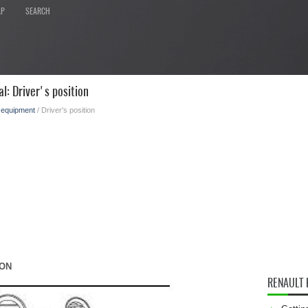
AP
SEARCH
l: Driver's position
l equipment
/ Driver's position
ION
RENAULT