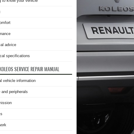
g to know your vehicle
g
omfort
enance
cal advice
cal specifications
KOLEOS SERVICE REPAIR MANUAL
l vehicle information
 and peripherals
ission
is
work