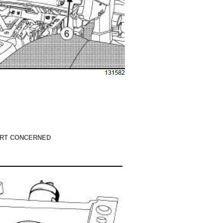
PART CONCERNED