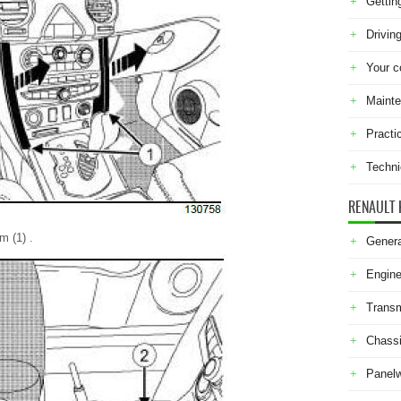
Gettin
Drivin
Your c
Maint
Practi
Techni
RENAULT 
m (1) .
Genera
Engine
Transm
Chass
Panel