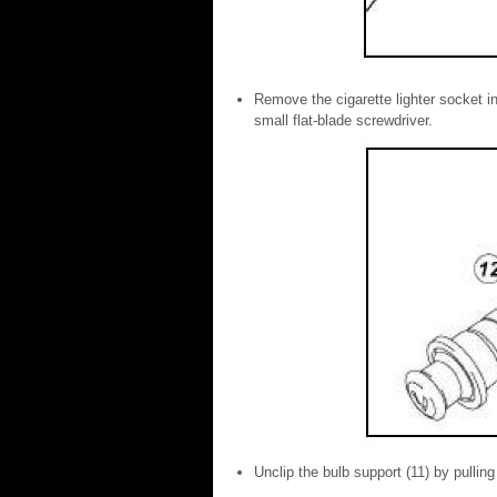
Remove the cigarette lighter socket in 
small flat-blade screwdriver.
Unclip the bulb support (11) by pulling