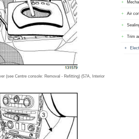
Mecha
Air con
Sealin
Trim a
Elec
er (see Centre console: Removal - Refitting) (57A, Interior