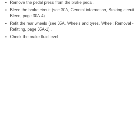
Remove the pedal press from the brake pedal.
Bleed the brake circuit (see 30A, General information, Braking circuit:
Bleed, page 30A-4) .
Refit the rear wheels (see 35A, Wheels and tyres, Wheel: Removal -
Refitting, page 35A-1) .
Check the brake fluid level.