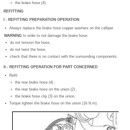
the brake hose (4) .
REFITTING
I - REFITTING PREPARATION OPERATION
Always replace the brake hose copper washers on the calliper.
WARNING
In order to not damage the brake hose:
do not tension the hose,
do not twist the hose,
check that there is no contact with the surrounding components.
II - REFITTING OPERATION FOR PART CONCERNED
Refit:
the rear brake hose (4) ,
the rear brake hose on the union (2) ,
the brake hose clip (3) on the union,
Torque tighten the brake hose on the union (16 N.m).