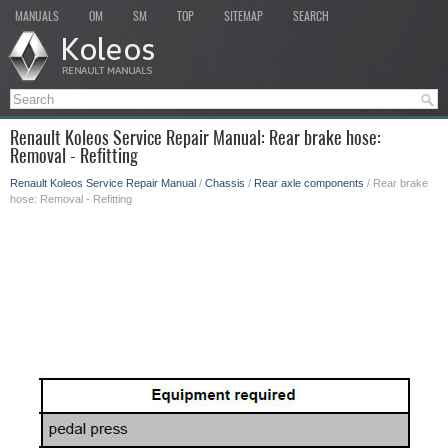
MANUALS
OM
SM
TOP
SITEMAP
SEARCH
Renault Koleos Service Repair Manual: Rear brake hose:
Removal - Refitting
Renault Koleos Service Repair Manual
/
Chassis
/
Rear axle components
/ Rear brake
hose: Removal - Refitting