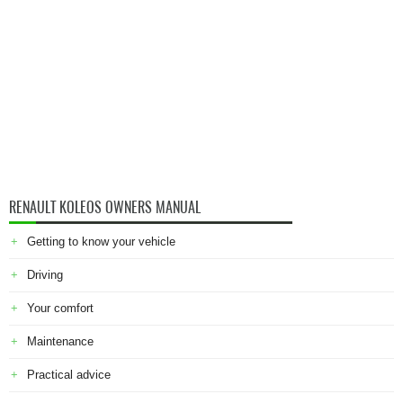
RENAULT KOLEOS OWNERS MANUAL
Getting to know your vehicle
Driving
Your comfort
Maintenance
Practical advice