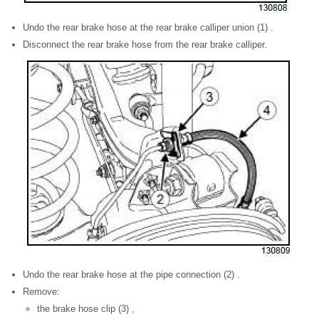
Undo the rear brake hose at the rear brake calliper union (1) .
Disconnect the rear brake hose from the rear brake calliper.
Undo the rear brake hose at the pipe connection (2) .
Remove:
the brake hose clip (3) ,