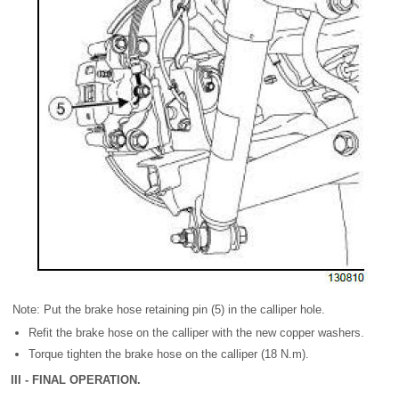
Note: Put the brake hose retaining pin (5) in the calliper hole.
Refit the brake hose on the calliper with the new copper washers.
Torque tighten the brake hose on the calliper (18 N.m).
III - FINAL OPERATION.