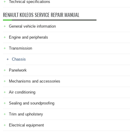
Technical specifications
RENAULT KOLEOS SERVICE REPAIR MANUAL
General vehicle information
Engine and peripherals
Transmission
Chassis
Panelwork
Mechanisms and accessories
Air conditioning
Sealing and soundproofing
Trim and upholstery
Electrical equipment