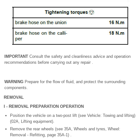
IMPORTANT
Consult the safety and cleanliness advice and operation
recommendations before carrying out any repair .
WARNING
Prepare for the flow of fluid, and protect the surrounding
components.
REMOVAL
I - REMOVAL PREPARATION OPERATION
Position the vehicle on a two-post lift (see Vehicle: Towing and lifting)
(02A, Lifting equipment).
Remove the rear wheels (see 35A, Wheels and tyres, Wheel:
Removal - Refitting, page 35A-1) .