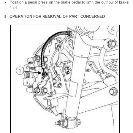
Position a pedal press on the brake pedal to limit the outflow of brake
fluid.
II - OPERATION FOR REMOVAL OF PART CONCERNED