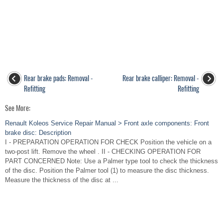
Rear brake pads: Removal -
Rear brake calliper: Removal -
Refitting
Refitting
See More:
Renault Koleos Service Repair Manual > Front axle components: Front
brake disc: Description
I - PREPARATION OPERATION FOR CHECK Position the vehicle on a
two-post lift. Remove the wheel . II - CHECKING OPERATION FOR
PART CONCERNED Note: Use a Palmer type tool to check the thickness
of the disc. Position the Palmer tool (1) to measure the disc thickness.
Measure the thickness of the disc at ...